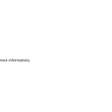
 more information)
.