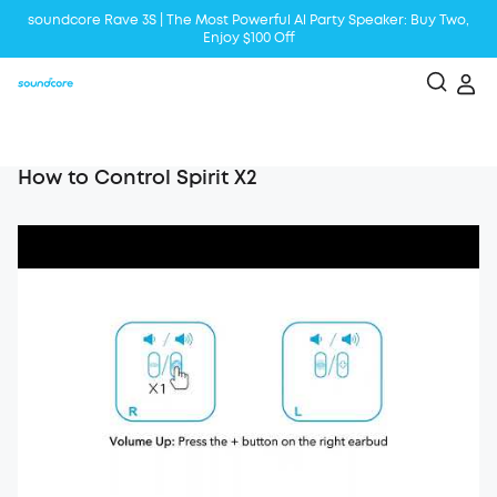
soundcore Rave 3S | The Most Powerful Al Party Speaker: Buy Two,
Enjoy $100 Off
Liberty 5 | 2x Stronger Voice Reduction
soundcore AeroClip | Sound Out in Style
How to Control Spirit X2