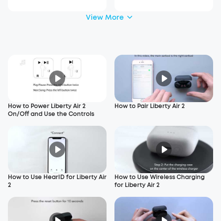
View More
How to Power Liberty Air 2
How to Pair Liberty Air 2
On/Off and Use the Controls
How to Use HearID for Liberty Air
How to Use Wireless Charging
2
for Liberty Air 2