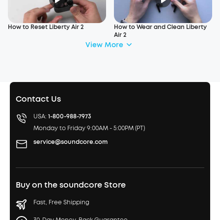
How to Reset Liberty Air 2
How to Wear and Clean Liberty
Air 2
View More
Contact Us
USA:
1-800-988-7973
Monday to Friday 9:00AM - 5:00PM (PT)
service@soundcore.com
Buy on the soundcore Store
Fast, Free Shipping