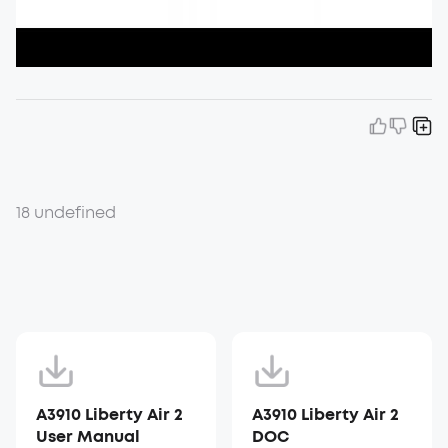
18 undefined
A3910 Liberty Air 2
A3910 Liberty Air 2
User Manual
DOC