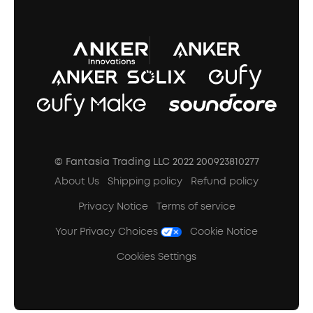
A3102 Speaker (Black) Recall
© Fantasia Trading LLC 2022 200923810277
About Us
Shipping policy
Refund policy
Privacy Notice
Terms of service
Your Privacy Choices
Cookie Notice
Cookies Settings