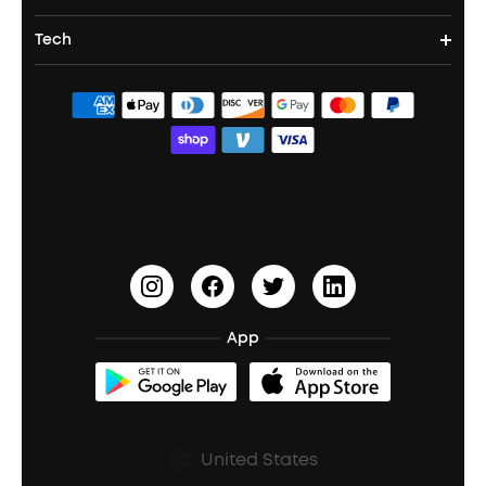
Party Speakers
Noise cancelling Earbuds
Noise Cancelling Headphones
Portable Projectors
Tech
Corporate & Bulk Orders
Contact Us
Portable Speakers
Sport Earbuds
Headphone Accessories
ANKER Thus™
Officially Certified Refurbished Products
Order Tracker
Bass Speakers
Wireless Earbuds for Android
ACAA
Education Discount
Process a Warranty
Waterproof Bluetooth Speakers
Earbuds for Small Ears
PartyCast™
Become an Affiliate
Update Firmware
Outdoor Speakers
Sleep Earbuds
HearID
Earn 10% Referral Cash
Document & Drivers
Open-Ear Earbuds
BassTurbo
Blogs
Refurbished Products Warranty
App
Clip-On Earbuds
BassUp™
soundcoreCredits
Shipping Policy
Earbuds Accessories
Prescription After Sales Policy
United States