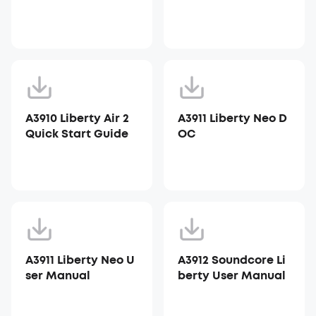
A3910 Liberty Air 2
A3911 Liberty Neo D
Quick Start Guide
OC
A3911 Liberty Neo U
A3912 Soundcore Li
ser Manual
berty User Manual