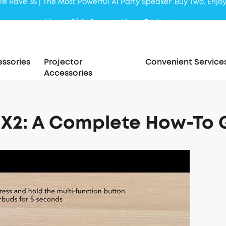
Liberty 5 | 2x Stronger Voice Reduction
soundcore AeroClip | Sound Out in Style
ssories
Projector
Convenient Service
Accessories
t X2: A Complete How-To 