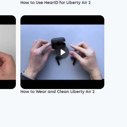
How to Use HearID for Liberty Air 2
How to Wear and Clean Liberty Air 2