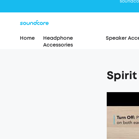
Home
Headphone
Speaker Acce
Accessories
Spiri