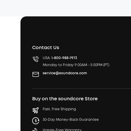
Contact Us
USA:
1-800-988-7973
Monday to Friday 9:00AM - 5:00PM (PT)
service@soundcore.com
Buy on the soundcore Store
Fast, Free Shipping
30-Day Money-Back Guarantee
Hassle-Free Warranty