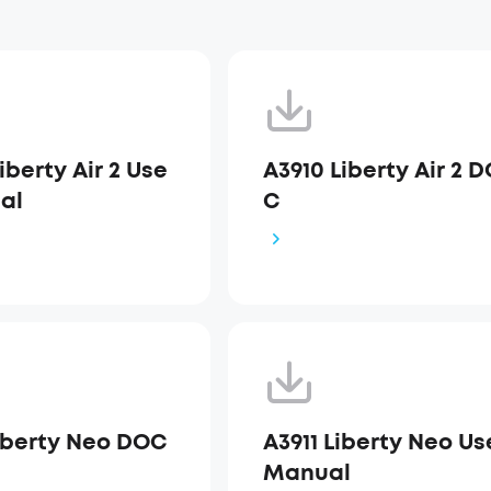
iberty Air 2 Use
A3910 Liberty Air 2 
al
C
Liberty Neo DOC
A3911 Liberty Neo Us
Manual