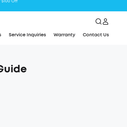
s
Service Inquiries
Warranty
Contact Us
Guide