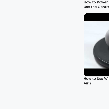
How to Power 
Use the Contr
How to Use Wir
Air 2