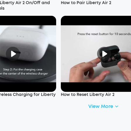
Liberty Air 2 On/Off and
How to Pair Liberty Air 2
ols
eless Charging for Liberty
How to Reset Liberty Air 2
View More