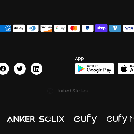
App
United States