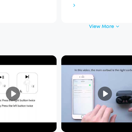
View More