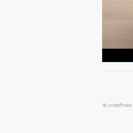
18 undefined