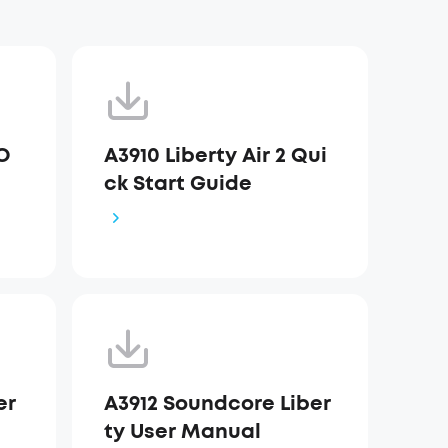
DO
A3910 Liberty Air 2 Qui
ck Start Guide
er
A3912 Soundcore Liber
ty User Manual