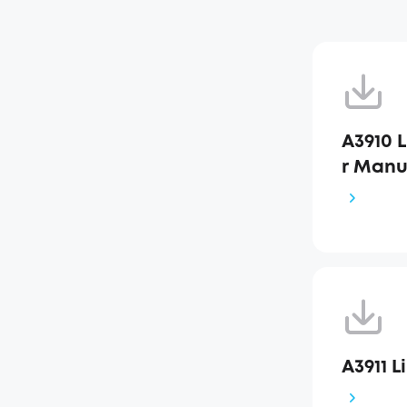
A3910 L
r Manu
A3911 