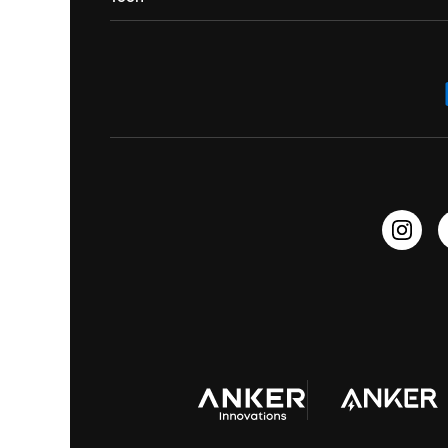
Contact Us
Portable Speakers
Sport Earbuds
Headphone Accessories
ANKER Thus™
Officially Certified Refurbished Products
Order Tracker
Bass Speakers
Wireless Earbuds for Android
ACAA
Education Discount
Process a Warranty
Waterproof Bluetooth Speakers
Earbuds for Small Ears
PartyCast™
Become an Affiliate
Update Firmware
Outdoor Speakers
Sleep Earbuds
HearID
Earn 10% Referral Cash
Document & Drivers
Open-Ear Earbuds
BassTurbo
Blogs
Refurbished Products Warranty
Clip-On Earbuds
BassUp™
soundcoreCredits
Shipping Policy
Earbuds Accessories
Prescription After Sales Policy
A3102 Speaker (Black) Recall