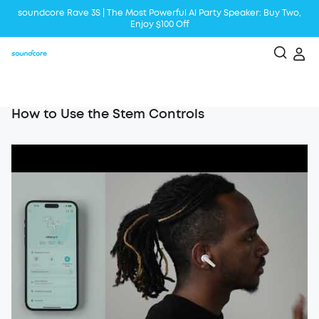
soundcore Rave 3S | The Most Powerful Al Party Speaker: Buy Two,
Enjoy $100 Off
Liberty 5 | 2x Stronger Voice Reduction
soundcore AeroClip | Sound Out in Style
How to Use the Stem Controls