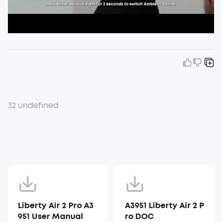
32 undefined
Liberty Air 2 Pro A3
A3951 Liberty Air 2 P
951 User Manual
ro DOC