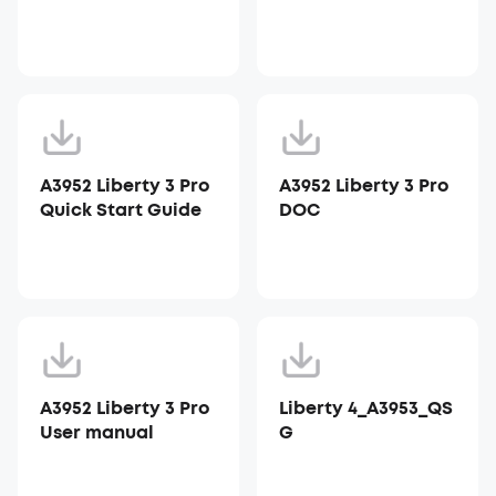
A3952 Liberty 3 Pro
A3952 Liberty 3 Pro
Quick Start Guide
DOC
A3952 Liberty 3 Pro
Liberty 4_A3953_QS
User manual
G