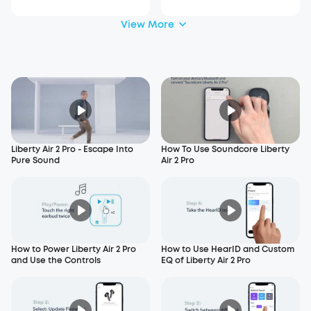
View More
Liberty Air 2 Pro - Escape Into
How To Use Soundcore Liberty
Pure Sound
Air 2 Pro
How to Power Liberty Air 2 Pro
How to Use HearID and Custom
and Use the Controls
EQ of Liberty Air 2 Pro