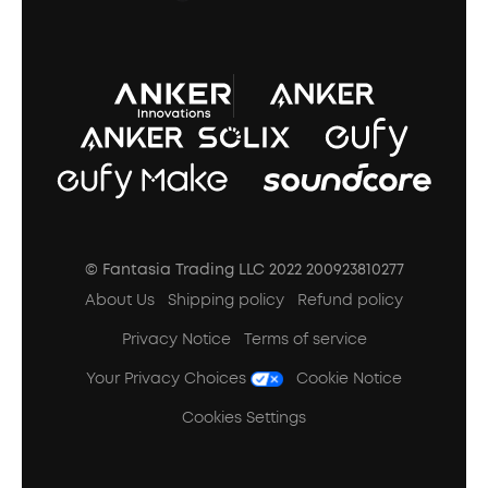
A3102 Speaker (Black) Recall
© Fantasia Trading LLC 2022 200923810277
About Us
Shipping policy
Refund policy
Privacy Notice
Terms of service
Your Privacy Choices
Cookie Notice
Cookies Settings