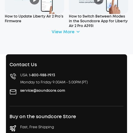
How to Update Liberty Air 2 Pro’s
How to Switch Between Modes
Firmware
in the Soundcore App for Liberty
Air 2 Pro A3951
View More
Contact Us
USA:
1-800-988-7973
Monday to Friday 9:00AM - 5:00PM (PT)
service@soundcore.com
Buy on the soundcore Store
Fast, Free Shipping