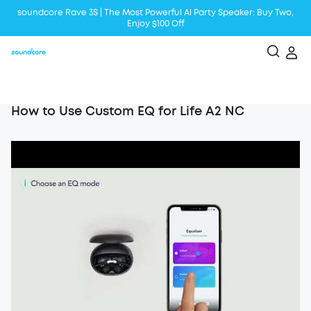
soundcore Rave 3S | The Most Powerful Al Party Speaker: Buy Two,
Enjoy $100 Off
Liberty 5 | 2x Stronger Voice Reduction
soundcore AeroClip | Sound Out in Style
How to Use Custom EQ for Life A2 NC