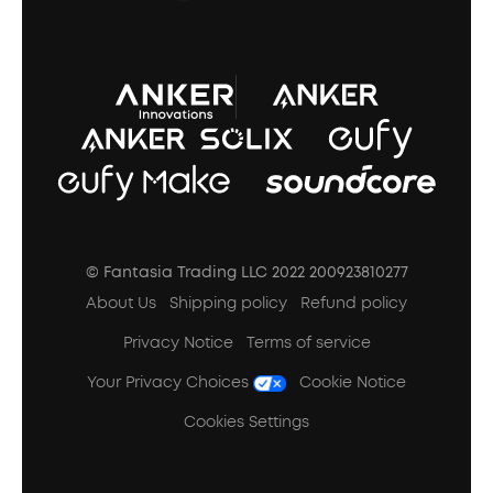
A3102 Speaker (Black) Recall
© Fantasia Trading LLC 2022 200923810277
About Us
Shipping policy
Refund policy
Privacy Notice
Terms of service
Your Privacy Choices
Cookie Notice
Cookies Settings