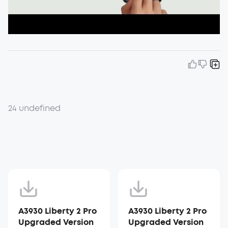
24 undefined
A3930 Liberty 2 Pro
A3930 Liberty 2 Pro
Upgraded Version
Upgraded Version