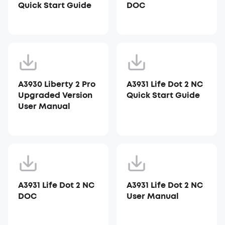
Quick Start Guide
DOC
A3930 Liberty 2 Pro
A3931 Life Dot 2 NC
Upgraded Version
Quick Start Guide
User Manual
A3931 Life Dot 2 NC
A3931 Life Dot 2 NC
DOC
User Manual