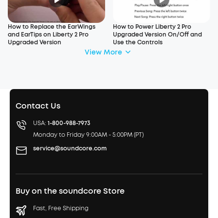
How to Replace the EarWings
How to Power Liberty 2 Pro
and EarTips on Liberty 2 Pro
Upgraded Version On/Off and
Upgraded Version
Use the Controls
View More
Contact Us
USA:
1-800-988-7973
Monday to Friday 9:00AM - 5:00PM (PT)
service@soundcore.com
Buy on the soundcore Store
Fast, Free Shipping