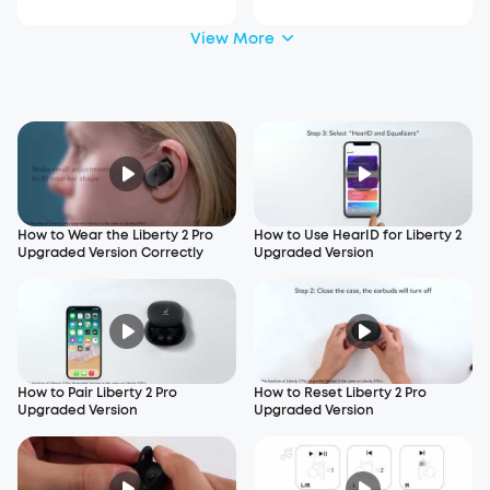
View More
How to Wear the Liberty 2 Pro
How to Use HearID for Liberty 2
Upgraded Version Correctly
Upgraded Version
How to Pair Liberty 2 Pro
How to Reset Liberty 2 Pro
Upgraded Version
Upgraded Version