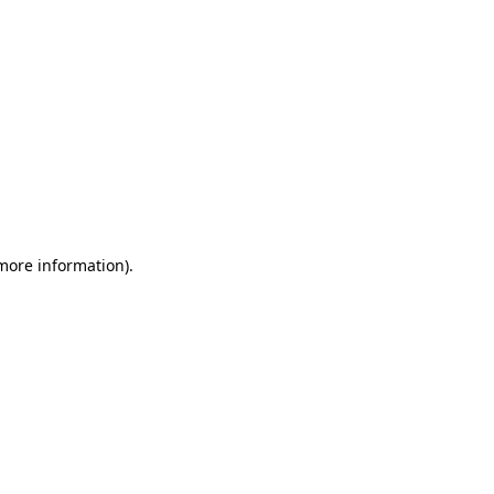
 more information)
.