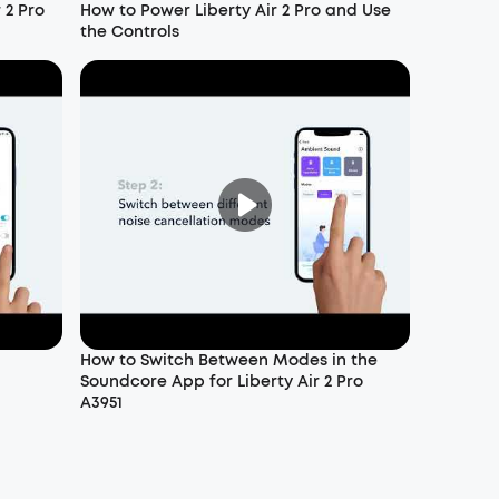
 2 Pro
How to Power Liberty Air 2 Pro and Use
the Controls
How to Switch Between Modes in the
Soundcore App for Liberty Air 2 Pro
A3951