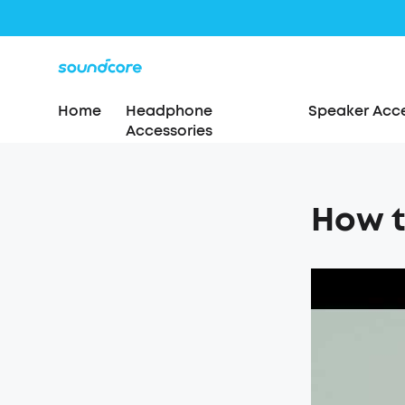
Home
Headphone
Speaker Acce
Accessories
How t