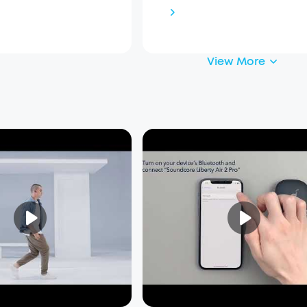
View More