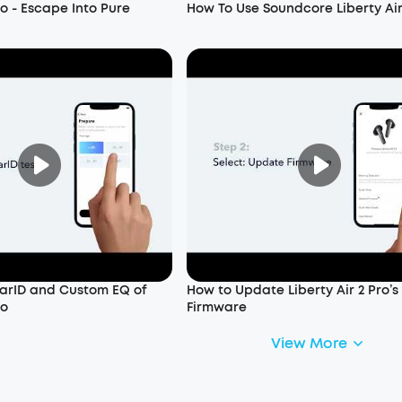
ro - Escape Into Pure
How To Use Soundcore Liberty Air
arID and Custom EQ of
How to Update Liberty Air 2 Pro’s
ro
Firmware
View More