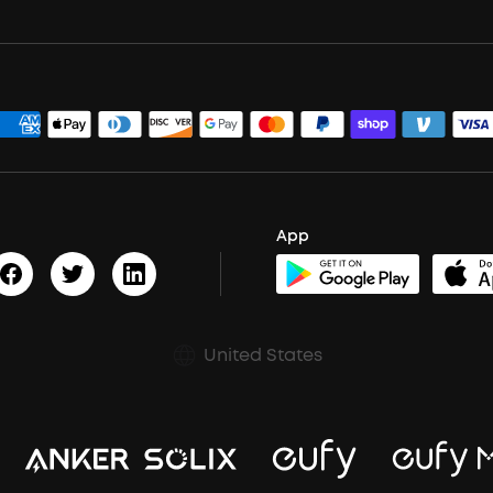
App
United States