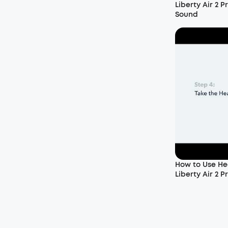
Liberty Air 2 P
Sound
How to Use He
Liberty Air 2 P