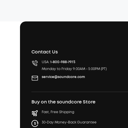
Contact Us
USA:
1-800-988-7973
Monday to Friday 9:00AM - 5:00PM (PT)
service@soundcore.com
Buy on the soundcore Store
Fast, Free Shipping
30-Day Money-Back Guarantee