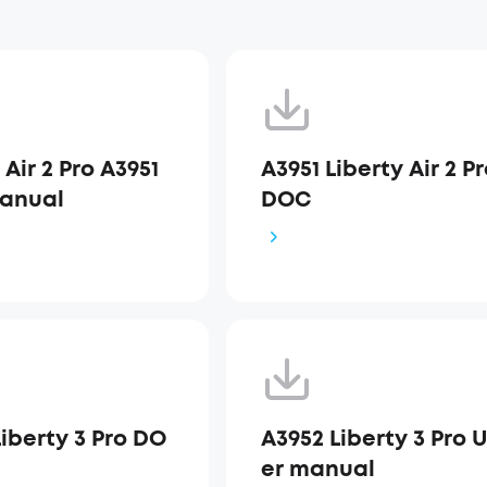
 Air 2 Pro A3951
A3951 Liberty Air 2 P
anual
DOC
iberty 3 Pro DO
A3952 Liberty 3 Pro 
er manual