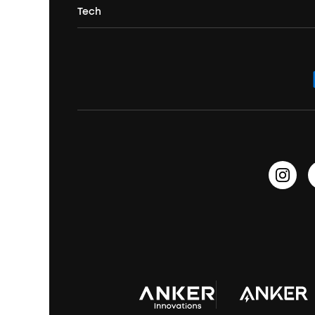
Portable Projectors
Tech
Corporate & Bulk Orders
Contact Us
Portable Speakers
Sport Earbuds
Headphone Accessories
ANKER Thus™
Officially Certified Refurbished Products
Order Tracker
Bass Speakers
Wireless Earbuds for Android
ACAA
Education Discount
Process a Warranty
Waterproof Bluetooth Speakers
Earbuds for Small Ears
PartyCast™
Become an Affiliate
Update Firmware
Outdoor Speakers
Sleep Earbuds
HearID
Earn 10% Referral Cash
Document & Drivers
Open-Ear Earbuds
BassTurbo
Blogs
Refurbished Products Warranty
Clip-On Earbuds
BassUp™
soundcoreCredits
Shipping Policy
Earbuds Accessories
Prescription After Sales Policy