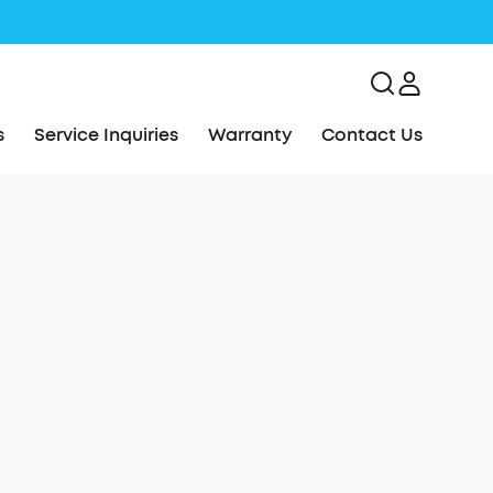
s
Service Inquiries
Warranty
Contact Us