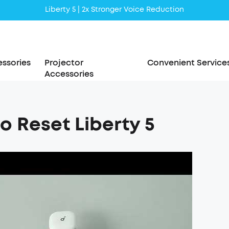
Liberty 5 | 2x Stronger Voice Reduction
soundcore AeroClip | Sound Out in Style
ssories
Projector
Convenient Service
Accessories
o Reset Liberty 5