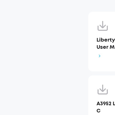
Liberty
User M
A3952 L
C