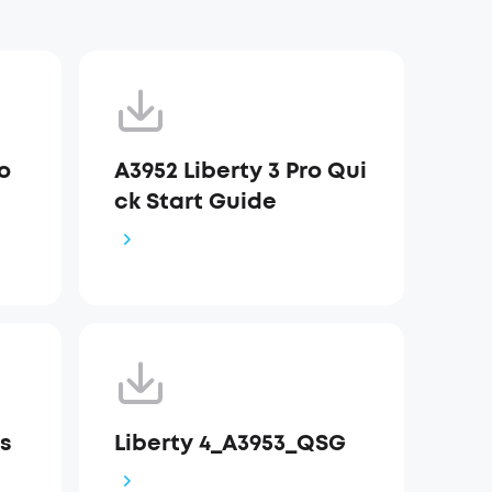
ro
A3952 Liberty 3 Pro Qui
ck Start Guide
Us
Liberty 4_A3953_QSG