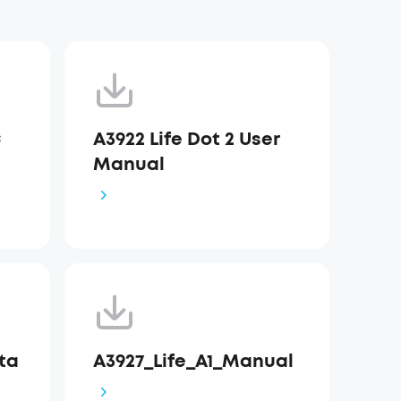
C
A3922 Life Dot 2 User
Manual
Sta
A3927_Life_A1_Manual