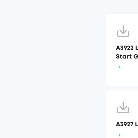
A3922 L
Start 
A3927 