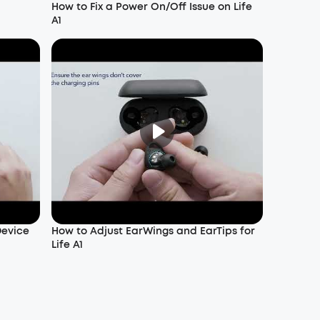
How to Fix a Power On/Off Issue on Life
A1
Device
How to Adjust EarWings and EarTips for
Life A1