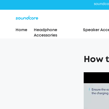
Home
Headphone
Speaker Acce
Accessories
How t