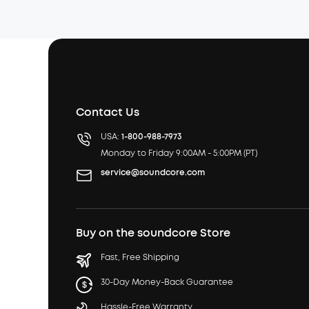
Contact Us
USA:
1-800-988-7973
Monday to Friday 9:00AM - 5:00PM (PT)
service@soundcore.com
Buy on the soundcore Store
Fast, Free Shipping
30-Day Money-Back Guarantee
Hassle-Free Warranty