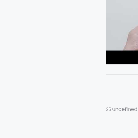
25 undefined