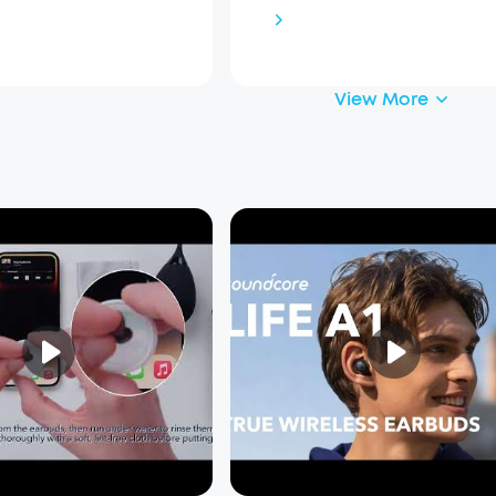
View More