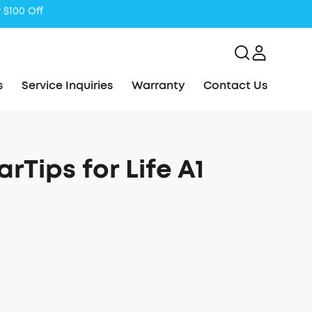
s
Service Inquiries
Warranty
Contact Us
Tips for Life A1