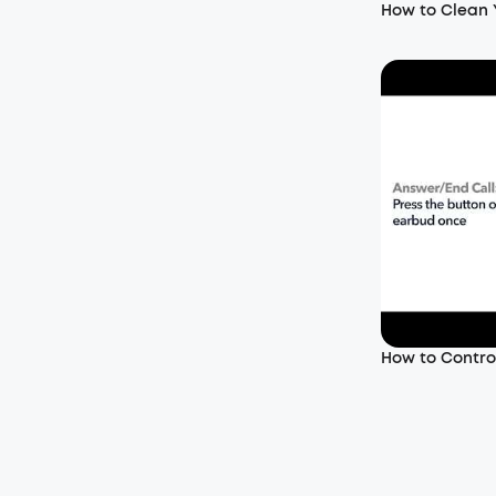
How to Clean
How to Control