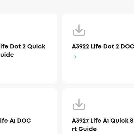
ife Dot 2 Quick
A3922 Life Dot 2 DO
Guide
Life A1 DOC
A3927 Life A1 Quick 
rt Guide