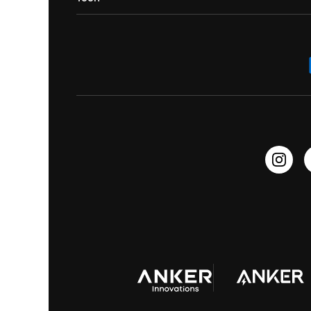
Contact Us
Portable Speakers
Sport Earbuds
Headphone Accessories
ANKER Thus™
Officially Certified Refurbished Products
Order Tracker
Bass Speakers
Wireless Earbuds for Android
ACAA
Education Discount
Process a Warranty
Waterproof Bluetooth Speakers
Earbuds for Small Ears
PartyCast™
Become an Affiliate
Update Firmware
Outdoor Speakers
Sleep Earbuds
HearID
Earn 10% Referral Cash
Document & Drivers
Open-Ear Earbuds
BassTurbo
Blogs
Refurbished Products Warranty
Clip-On Earbuds
BassUp™
soundcoreCredits
Shipping Policy
Earbuds Accessories
Prescription After Sales Policy
A3102 Speaker (Black) Recall