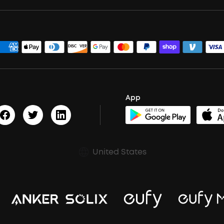
App
United States