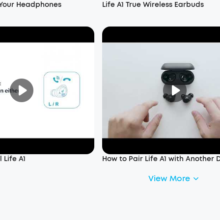
 Your Headphones
Life A1 True Wireless Earbuds
 Life A1
How to Pair Life A1 with Another 
View More