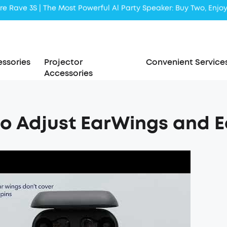
Liberty 5 | 2x Stronger Voice Reduction
soundcore AeroClip | Sound Out in Style
ssories
Projector
Convenient Service
Accessories
o Adjust EarWings and Ear