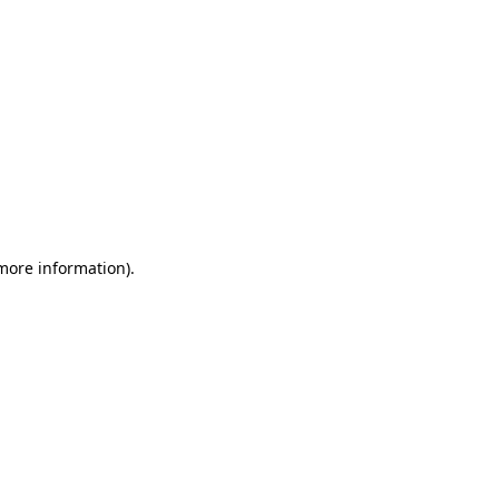
 more information)
.