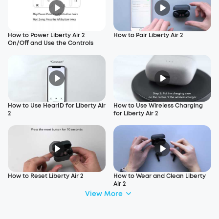
How to Power Liberty Air 2
How to Pair Liberty Air 2
On/Off and Use the Controls
How to Use HearID for Liberty Air
How to Use Wireless Charging
2
for Liberty Air 2
How to Reset Liberty Air 2
How to Wear and Clean Liberty
Air 2
View More