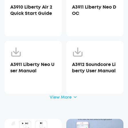
A3910 Liberty Air 2
A3911 Liberty Neo D
Quick Start Guide
OC
A3911 Liberty Neo U
A3912 Soundcore Li
ser Manual
berty User Manual
View More