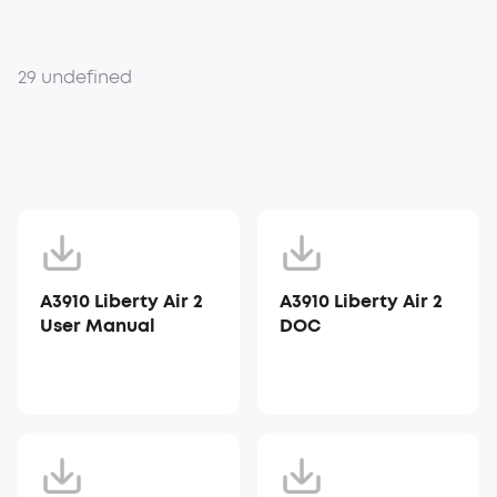
29 undefined
A3910 Liberty Air 2
A3910 Liberty Air 2
User Manual
DOC