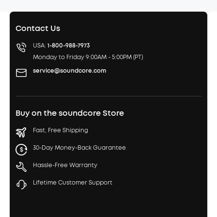
Contact Us
USA:
1-800-988-7973
Monday to Friday 9:00AM - 5:00PM (PT)
service@soundcore.com
Buy on the soundcore Store
Fast, Free Shipping
30-Day Money-Back Guarantee
Hassle-Free Warranty
Lifetime Customer Support