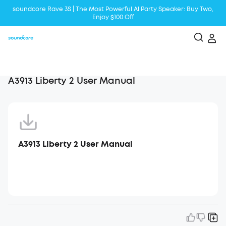
soundcore Rave 3S | The Most Powerful Al Party Speaker: Buy Two,
Enjoy $100 Off
Liberty 5 | 2x Stronger Voice Reduction
soundcore AeroClip | Sound Out in Style
A3913 Liberty 2 User Manual
A3913 Liberty 2 User Manual