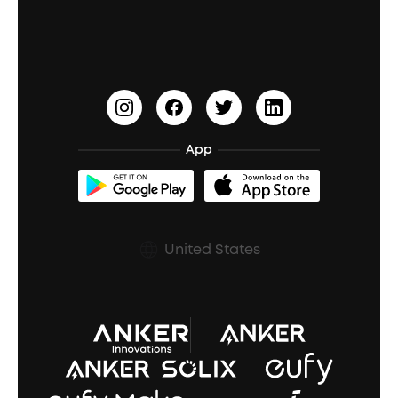
Education Discount
Process a Warranty
Waterproof Bluetooth Speakers
Earbuds for Small Ears
PartyCast™
Become an Affiliate
Update Firmware
Outdoor Speakers
Sleep Earbuds
HearID
Earn 10% Referral Cash
Document & Drivers
Open-Ear Earbuds
BassTurbo
Blogs
Refurbished Products Warranty
App
Clip-On Earbuds
BassUp™
soundcoreCredits
Shipping Policy
Earbuds Accessories
Prescription After Sales Policy
United States
A3102 Speaker (Black) Recall