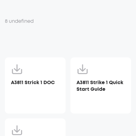
8 undefined
A3811 Strick 1 DOC
A3811 Strike 1 Quick
Start Guide