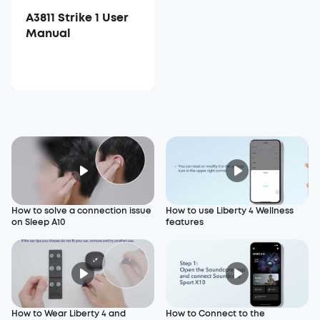
A3811 Strike 1 User
Manual
How to solve a connection issue
How to use Liberty 4 Wellness
on Sleep A10
features
How to Wear Liberty 4 and
How to Connect to the