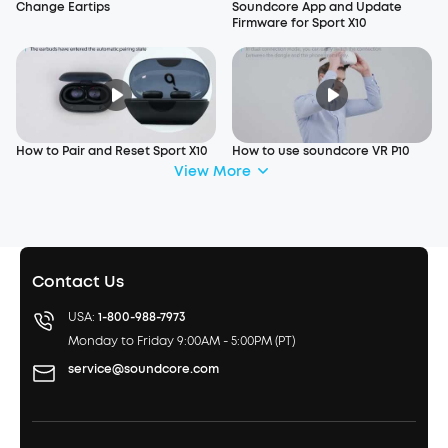
Change Eartips
Soundcore App and Update
Firmware for Sport X10
How to Pair and Reset Sport X10
How to use soundcore VR P10
View More
Contact Us
USA:
1-800-988-7973
Monday to Friday 9:00AM - 5:00PM (PT)
service@soundcore.com