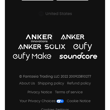
Earbuds Accessories
Prescription After Sales Policy
United States
A3102 Speaker (Black) Recall
© Fantasia Trading LLC 2022 200923810277
About Us
Shipping policy
Refund policy
Privacy Notice
Terms of service
Your Privacy Choices
Cookie Notice
Cookies Settings