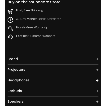
Buy on the soundcore Store
Fast, Free Shipping
30-Day Money-Back Guarantee
Hassle-Free Warranty
Lifetime Customer Support
Brand
Projectors
soundcore's Story
Headphones
Nebula Projectors
Where to Buy
Earbuds
Headphones
4K projectors
Speakers
True Wireless Earbuds
Over Ear Headphones
Outdoor Projector