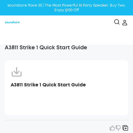
soundcore Rave 3S | The Most Powerful Al Party Speaker: Buy Two,
Enjoy $100 Off
Liberty 5 | 2x Stronger Voice Reduction
soundcore AeroClip | Sound Out in Style
A3811 Strike 1 Quick Start Guide
A3811 Strike 1 Quick Start Guide