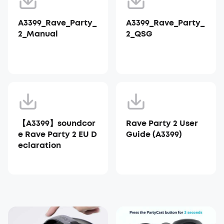
A3399_Rave_Party_
A3399_Rave_Party_
2_Manual
2_QSG
【A3399】soundcor
Rave Party 2 User
e Rave Party 2 EU D
Guide (A3399)
eclaration