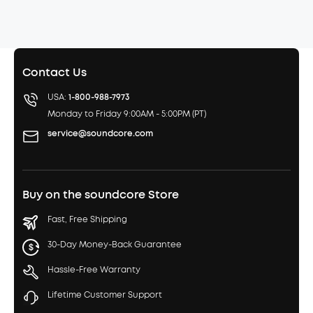
Contact Us
USA:
1-800-988-7973
Monday to Friday 9:00AM - 5:00PM (PT)
service@soundcore.com
Buy on the soundcore Store
Fast, Free Shipping
30-Day Money-Back Guarantee
Hassle-Free Warranty
Lifetime Customer Support