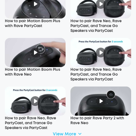
How to pair Motion Boom Plus
How to pair Rave Neo, Rave
with Rave PartyCast
PartyCast, and Trance Go
Speakers via PartyCast
How to pair Motion Boom Plus
How to pair Rave Neo, Rave
with Rave Neo
PartyCast, and Trance Go
Speakers via PartyCast
How to pair Rave Neo, Rave
How to pair Rave Party 2 with
PartyCast, and Trance Go
Rave Neo
Speakers via PartyCast
View More