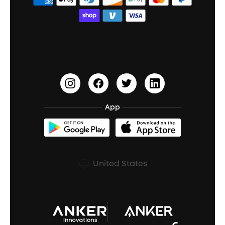
Order Tracker
Bass Speakers
Wireless Earbuds for Android
ACAA
Education Discount
Process a Warranty
Waterproof Bluetooth Speakers
Earbuds for Small Ears
PartyCast™
Become an Affiliate
Update Firmware
Outdoor Speakers
Sleep Earbuds
HearID
Earn 10% Referral Cash
Document & Drivers
Open-Ear Earbuds
BassTurbo
Blogs
Refurbished Products Warranty
App
Clip-On Earbuds
BassUp™
soundcoreCredits
Shipping Policy
Earbuds Accessories
Prescription After Sales Policy
United States
A3102 Speaker (Black) Recall