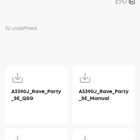
32 undefined
A3390J_Rave_Party
A3390J_Rave_Party
_SE_QSG
_SE_Manual