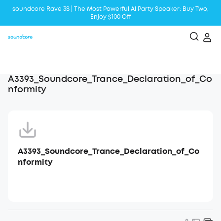
soundcore Rave 3S | The Most Powerful Al Party Speaker: Buy Two,
Enjoy $100 Off
Liberty 5 | 2x Stronger Voice Reduction
soundcore AeroClip | Sound Out in Style
A3393_Soundcore_Trance_Declaration_of_Co
nformity
A3393_Soundcore_Trance_Declaration_of_Co
nformity