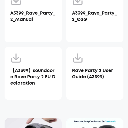
A3399_Rave_Party_
A3399_Rave_Party_
2_Manual
2_QSG
【A3399】soundcor
Rave Party 2 User
e Rave Party 2 EU D
Guide (A3399)
eclaration