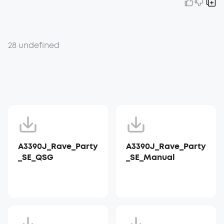
28 undefined
A3390J_Rave_Party
A3390J_Rave_Party
_SE_QSG
_SE_Manual