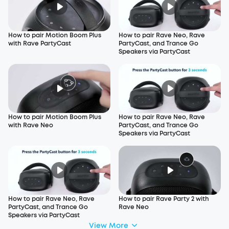
How to pair Motion Boom Plus
How to pair Rave Neo, Rave
with Rave PartyCast
PartyCast, and Trance Go
Speakers via PartyCast
How to pair Motion Boom Plus
How to pair Rave Neo, Rave
with Rave Neo
PartyCast, and Trance Go
Speakers via PartyCast
How to pair Rave Neo, Rave
How to pair Rave Party 2 with
PartyCast, and Trance Go
Rave Neo
Speakers via PartyCast
View More