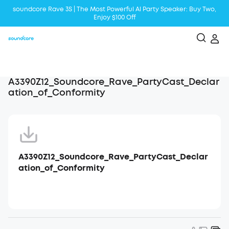
soundcore Rave 3S | The Most Powerful Al Party Speaker: Buy Two,
Enjoy $100 Off
Liberty 5 | 2x Stronger Voice Reduction
soundcore AeroClip | Sound Out in Style
A3390Z12_Soundcore_Rave_PartyCast_Declar
ation_of_Conformity
A3390Z12_Soundcore_Rave_PartyCast_Declar
ation_of_Conformity