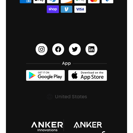
Order Tracker
Bass Speakers
Wireless Earbuds for Android
ACAA
Education Discount
Process a Warranty
Waterproof Bluetooth Speakers
Earbuds for Small Ears
PartyCast™
Become an Affiliate
Update Firmware
Outdoor Speakers
Sleep Earbuds
HearID
Earn 10% Referral Cash
Document & Drivers
Open-Ear Earbuds
BassTurbo
Blogs
Refurbished Products Warranty
App
Clip-On Earbuds
BassUp™
soundcoreCredits
Shipping Policy
Earbuds Accessories
Prescription After Sales Policy
United States
A3102 Speaker (Black) Recall