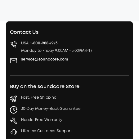
Contact Us
USA:
1-800-988-7973
Monday to Friday 9:00AM - 5:00PM (PT)
service@soundcore.com
Buy on the soundcore Store
Fast, Free Shipping
30-Day Money-Back Guarantee
Hassle-Free Warranty
Lifetime Customer Support