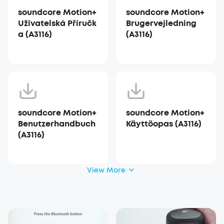
soundcore Motion+
soundcore Motion+
Uživatelská Příručk
Brugervejledning
a (A3116)
(A3116)
soundcore Motion+
soundcore Motion+
Benutzerhandbuch
Käyttöopas (A3116)
(A3116)
View More