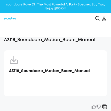
soundcore Rave 3S | The Most Powerful Al Party Speaker: Buy Two,
Enjoy $100 Off
Liberty 5 | 2x Stronger Voice Reduction
soundcore AeroClip | Sound Out in Style
A3118_Soundcore_Motion_Boom_Manual
A3118_Soundcore_Motion_Boom_Manual