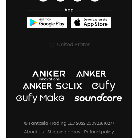
BassTurbo
Blogs
Refurbished Products Warranty
App
Clip-On Earbuds
BassUp™
soundcoreCredits
Shipping Policy
Earbuds Accessories
Prescription After Sales Policy
United States
A3102 Speaker (Black) Recall
© Fantasia Trading LLC 2022 200923810277
About Us
Shipping policy
Refund policy