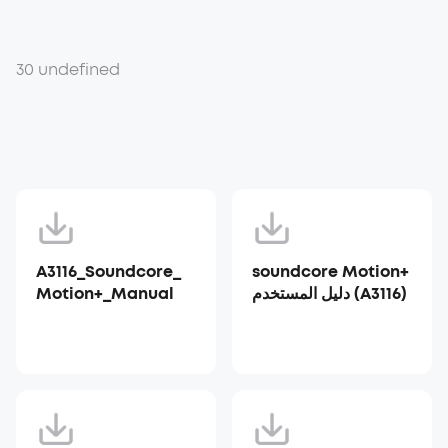
30 undefined
A3116_Soundcore_
soundcore Motion+
Motion+_Manual
دليل المستخدم (A3116)