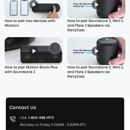
How to pair two devices with
How to pair Soundcore 3, Mini 3,
Motion+
and Flare 2 Speakers via
PartyCast
How to pair Motion Boom Plus
How to pair Soundcore 3, Mini 3,
with Soundcore 3
and Flare 2 Speakers via
PartyCast
Contact Us
USA:
1-800-988-7973
Monday to Friday 9:00AM - 5:00PM (PT)