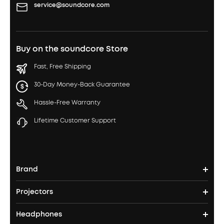
service@soundcore.com
Buy on the soundcore Store
Fast, Free Shipping
30-Day Money-Back Guarantee
Hassle-Free Warranty
Lifetime Customer Support
Brand
Projectors
soundcore's Story
Headphones
Nebula Projectors
Where to Buy