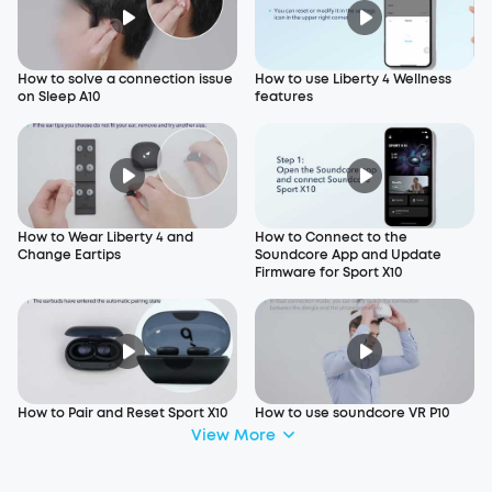
How to solve a connection issue
How to use Liberty 4 Wellness
on Sleep A10
features
How to Wear Liberty 4 and
How to Connect to the
Change Eartips
Soundcore App and Update
Firmware for Sport X10
How to Pair and Reset Sport X10
How to use soundcore VR P10
View More