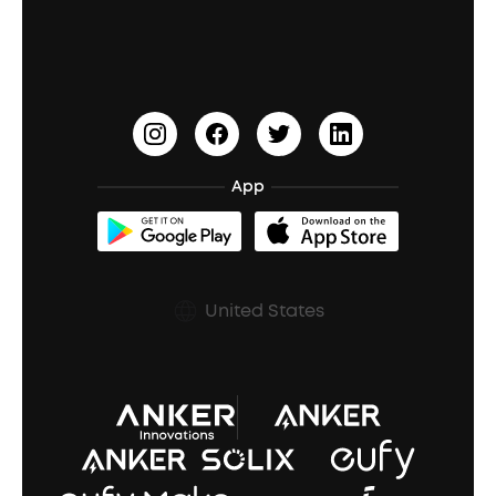
Education Discount
Process a Warranty
Waterproof Bluetooth Speakers
Earbuds for Small Ears
PartyCast™
Become an Affiliate
Update Firmware
Outdoor Speakers
Sleep Earbuds
HearID
Earn 10% Referral Cash
Document & Drivers
Open-Ear Earbuds
BassTurbo
Blogs
Refurbished Products Warranty
App
Clip-On Earbuds
BassUp™
soundcoreCredits
Shipping Policy
Earbuds Accessories
Prescription After Sales Policy
United States
A3102 Speaker (Black) Recall