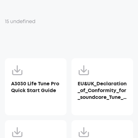
15 undefined
A3030 Life Tune Pro
EU&UK_Declaration
Quick Start Guide
_of_Conformity_for
_soundcore_Tune_P
ro_A3030