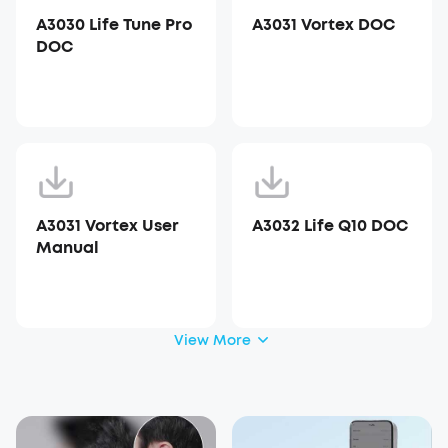
A3030 Life Tune Pro
A3031 Vortex DOC
DOC
A3031 Vortex User
A3032 Life Q10 DOC
Manual
View More