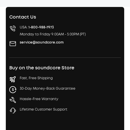
Contact Us
USA:
1-800-988-7973
Monday to Friday 9:00AM - 5:00PM (PT)
service@soundcore.com
Buy on the soundcore Store
Fast, Free Shipping
30-Day Money-Back Guarantee
Hassle-Free Warranty
Lifetime Customer Support