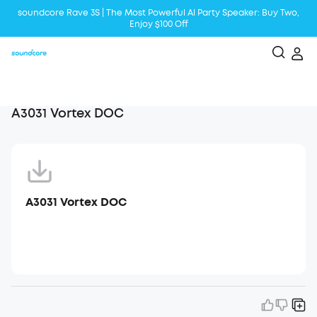
soundcore Rave 3S | The Most Powerful Al Party Speaker: Buy Two,
Enjoy $100 Off
Liberty 5 | 2x Stronger Voice Reduction
soundcore AeroClip | Sound Out in Style
A3031 Vortex DOC
A3031 Vortex DOC