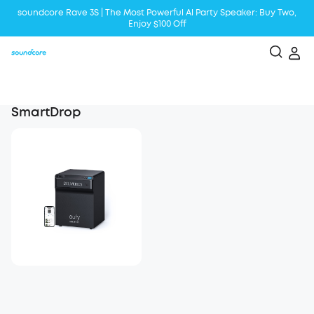
soundcore Rave 3S | The Most Powerful Al Party Speaker: Buy Two,
Enjoy $100 Off
Liberty 5 | 2x Stronger Voice Reduction
soundcore AeroClip | Sound Out in Style
SmartDrop