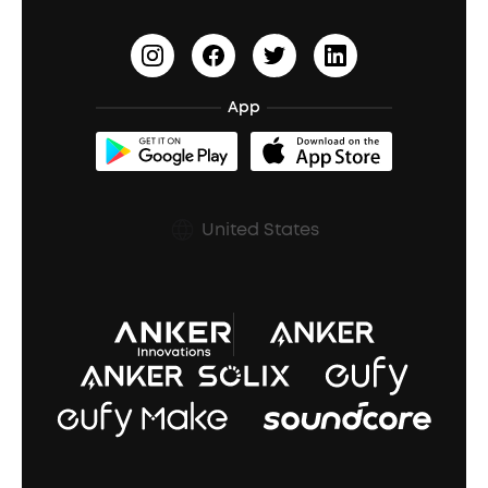
Outdoor Speakers
Sleep Earbuds
HearID
Earn 10% Referral Cash
Document & Drivers
Open-Ear Earbuds
BassTurbo
Blogs
Refurbished Products Warranty
App
Clip-On Earbuds
BassUp™
soundcoreCredits
Shipping Policy
Earbuds Accessories
Prescription After Sales Policy
United States
A3102 Speaker (Black) Recall