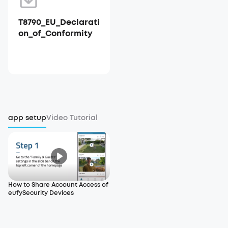
T8790_EU_Declarati
on_of_Conformity
app setup
Video Tutorial
How to Share Account Access of
eufySecurity Devices