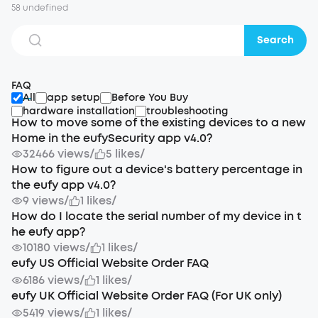
58 undefined
Search
FAQ
All
app setup
Before You Buy
hardware installation
troubleshooting
How to move some of the existing devices to a new
Home in the eufySecurity app v4.0?
32466 views
/
5 likes
/
How to figure out a device's battery percentage in
the eufy app v4.0?
9 views
/
1 likes
/
How do I locate the serial number of my device in t
he eufy app?
10180 views
/
1 likes
/
eufy US Official Website Order FAQ
6186 views
/
1 likes
/
eufy UK Official Website Order FAQ (For UK only)
5419 views
/
1 likes
/