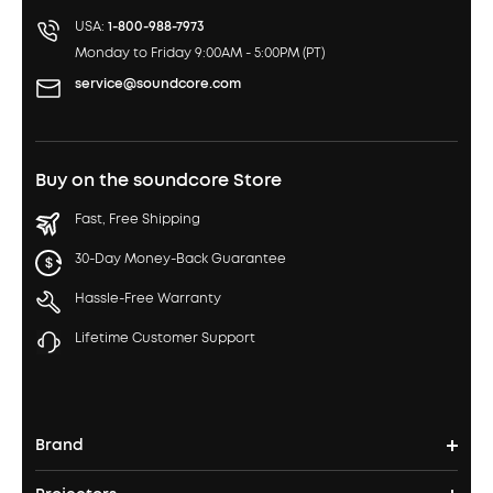
USA:
1-800-988-7973
Monday to Friday 9:00AM - 5:00PM (PT)
service@soundcore.com
Buy on the soundcore Store
Fast, Free Shipping
30-Day Money-Back Guarantee
Hassle-Free Warranty
Lifetime Customer Support
Brand