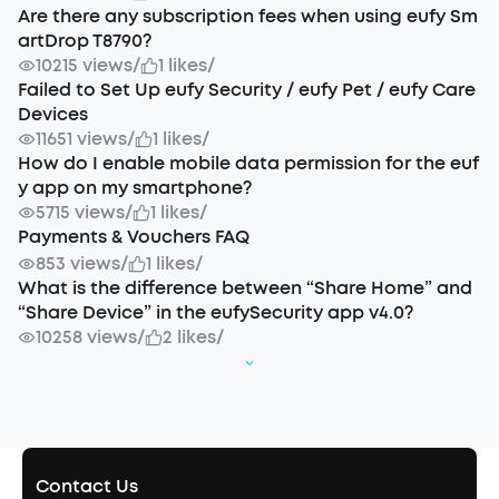
Are there any subscription fees when using eufy Sm
artDrop T8790?
10215 views
/
1 likes
/
Failed to Set Up eufy Security / eufy Pet / eufy Care
Devices
11651 views
/
1 likes
/
How do I enable mobile data permission for the euf
y app on my smartphone?
5715 views
/
1 likes
/
Payments & Vouchers FAQ
853 views
/
1 likes
/
What is the difference between “Share Home” and
“Share Device” in the eufySecurity app v4.0?
10258 views
/
2 likes
/
Contact Us