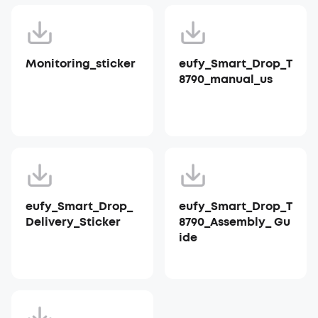
Monitoring_sticker
eufy_Smart_Drop_T
8790_manual_us
eufy_Smart_Drop_
eufy_Smart_Drop_T
Delivery_Sticker
8790_Assembly_ Gu
ide