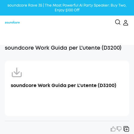
soundcore Rave 3S | The Most Powerful Al Party Speaker: Buy Two,
Enjoy $100 Off
Liberty 5 | 2x Stronger Voice Reduction
soundcore AeroClip | Sound Out in Style
soundcore Work Guida per L'utente (D3200)
soundcore Work Guida per L'utente (D3200)