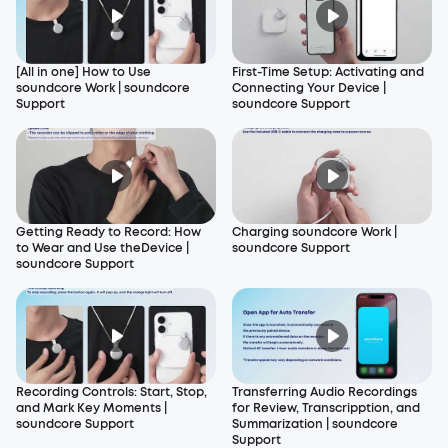
[All in one] How to Use
First-Time Setup: Activating and
soundcore Work | soundcore
Connecting Your Device |
Support
soundcore Support
Getting Ready to Record: How
Charging soundcore Work |
to Wear and Use theDevice |
soundcore Support
soundcore Support
Recording Controls: Start, Stop,
Transferring Audio Recordings
and Mark Key Moments |
for Review, Transcripption, and
soundcore Support
Summarization | soundcore
Support