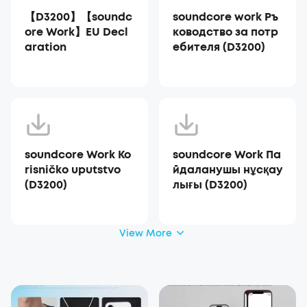
【D3200】【soundc
soundcore work Ръ
ore Work】EU Decl
ководство за потр
aration
ебителя (D3200)
soundcore Work Ko
soundcore Work Па
risničko uputstvo
йдаланушы нұсқау
(D3200)
лығы (D3200)
View More