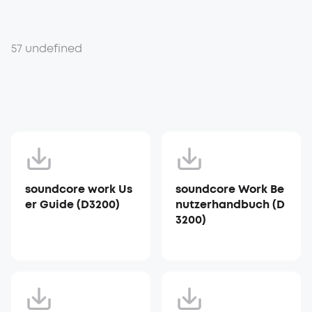
57 undefined
soundcore work Us
soundcore Work Be
er Guide (D3200)
nutzerhandbuch (D
3200)