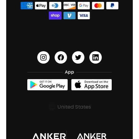
ANKER Thus™
Officially Certified Refurbished Products
Order Tracker
Bass Speakers
Wireless Earbuds for Android
ACAA
Education Discount
Process a Warranty
Waterproof Bluetooth Speakers
Earbuds for Small Ears
PartyCast™
Become an Affiliate
Update Firmware
Outdoor Speakers
Sleep Earbuds
HearID
Earn 10% Referral Cash
Document & Drivers
Open-Ear Earbuds
BassTurbo
Blogs
Refurbished Products Warranty
App
Clip-On Earbuds
BassUp™
soundcoreCredits
Shipping Policy
Earbuds Accessories
Prescription After Sales Policy
United States
A3102 Speaker (Black) Recall