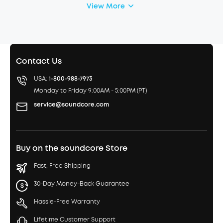
View More
Contact Us
USA:
1-800-988-7973
Monday to Friday 9:00AM - 5:00PM (PT)
service@soundcore.com
Buy on the soundcore Store
Fast, Free Shipping
30-Day Money-Back Guarantee
Hassle-Free Warranty
Lifetime Customer Support