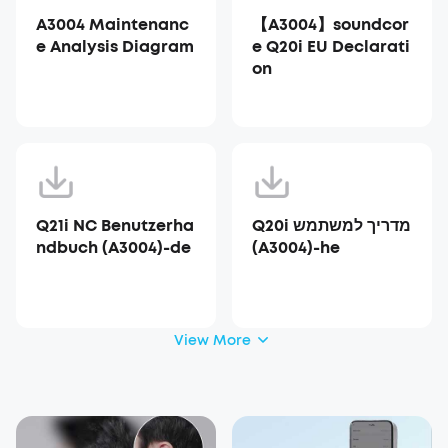
A3004 Maintenanc
【A3004】soundcor
e Analysis Diagram
e Q20i EU Declarati
on
Q21i NC Benutzerha
Q20i מדריך למשתמש
ndbuch (A3004)-de
(A3004)-he
View More