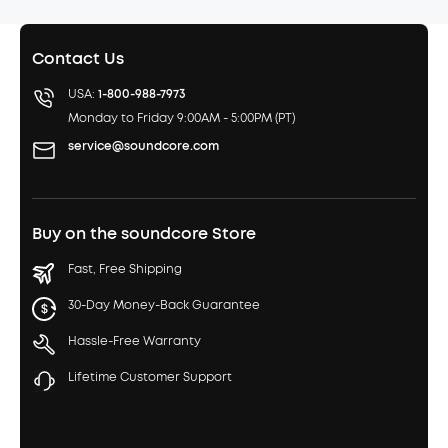
Contact Us
USA:
1-800-988-7973
Monday to Friday 9:00AM - 5:00PM (PT)
service@soundcore.com
Buy on the soundcore Store
Fast, Free Shipping
30-Day Money-Back Guarantee
Hassle-Free Warranty
Lifetime Customer Support