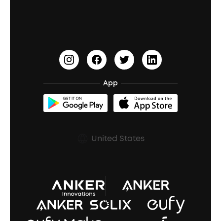
Education Discount
Process a Warranty
Waterproof Bluetooth Speakers
Earbuds for Small Ears
PartyCast™
Become an Affiliate
Update Firmware
Outdoor Speakers
Sleep Earbuds
HearID
Earn 10% Referral Cash
Document & Drivers
Open-Ear Earbuds
BassTurbo
Blogs
Refurbished Products Warranty
App
Clip-On Earbuds
BassUp™
soundcoreCredits
Shipping Policy
Earbuds Accessories
Prescription After Sales Policy
United States
A3102 Speaker (Black) Recall