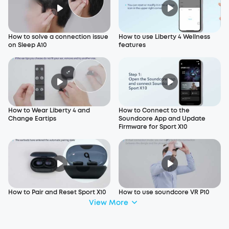
How to solve a connection issue
How to use Liberty 4 Wellness
on Sleep A10
features
How to Wear Liberty 4 and
How to Connect to the
Change Eartips
Soundcore App and Update
Firmware for Sport X10
How to Pair and Reset Sport X10
How to use soundcore VR P10
View More