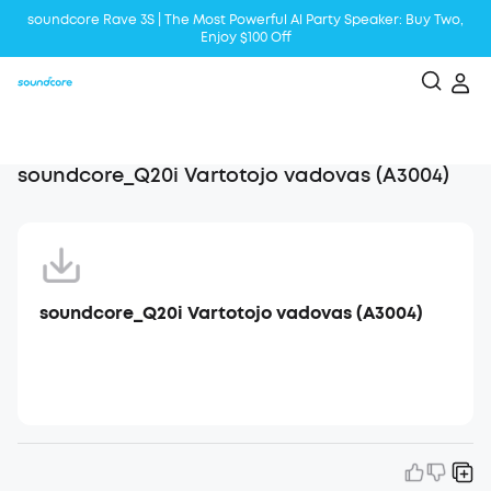
soundcore Rave 3S | The Most Powerful Al Party Speaker: Buy Two,
Enjoy $100 Off
Liberty 5 | 2x Stronger Voice Reduction
soundcore AeroClip | Sound Out in Style
soundcore_Q20i Vartotojo vadovas (A3004)
soundcore_Q20i Vartotojo vadovas (A3004)