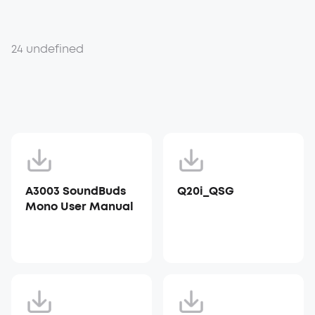
24 undefined
A3003 SoundBuds
Q20i_QSG
Mono User Manual