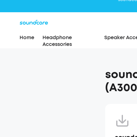
Home
Headphone
Speaker Acce
Accessories
soun
(A300