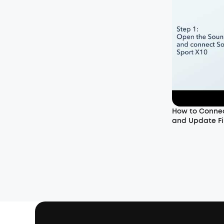
How to Connec
and Update Fi