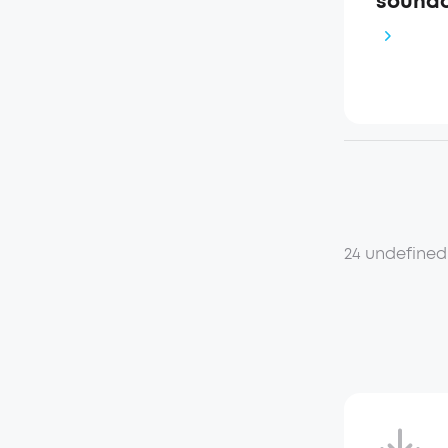
soundc
24 undefined