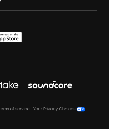
erms of service
Your Privacy Choices