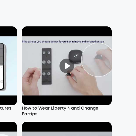
atures
How to Wear Liberty 4 and Change
Eartips