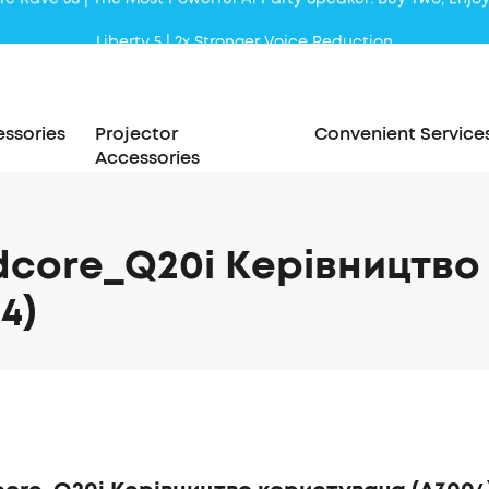
Liberty 5 | 2x Stronger Voice Reduction
soundcore AeroClip | Sound Out in Style
ssories
Projector
Convenient Service
Accessories
dcore_Q20i Керівництво
4)