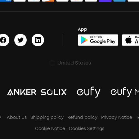
App
United States
7
About Us
Shipping policy
Refund policy
Privacy Notice
T
Cookie Notice
Cookies Settings