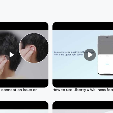
a connection issue on
How to use Liberty 4 Wellness fe