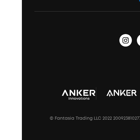
Education Discount
Process a Warranty
Waterproof Bluetooth Speakers
Earbuds for Small Ears
PartyCast™
Become an Affiliate
Update Firmware
Outdoor Speakers
Sleep Earbuds
HearID
Earn 10% Referral Cash
Document & Drivers
Open-Ear Earbuds
BassTurbo
Blogs
Refurbished Products Warranty
Clip-On Earbuds
BassUp™
soundcoreCredits
Shipping Policy
Earbuds Accessories
Prescription After Sales Policy
A3102 Speaker (Black) Recall
© Fantasia Trading LLC 2022 20092381027