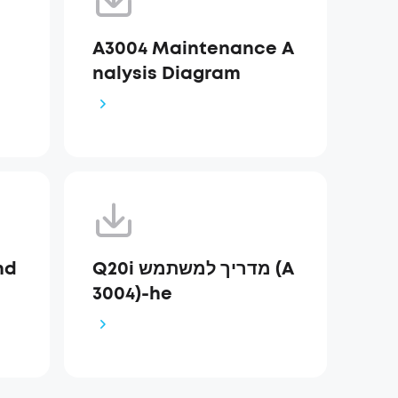
A3004 Maintenance A
nalysis Diagram
nd
Q20i מדריך למשתמש (A
3004)-he