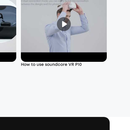
How to use soundcore VR P10