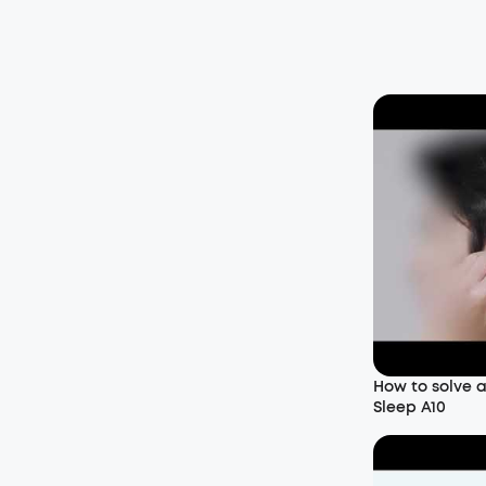
How to solve 
Sleep A10