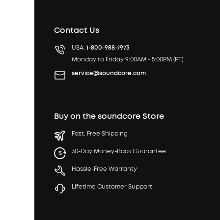
Contact Us
USA:
1-800-988-7973
Monday to Friday 9:00AM - 5:00PM (PT)
service@soundcore.com
Buy on the soundcore Store
Fast, Free Shipping
30-Day Money-Back Guarantee
Hassle-Free Warranty
Lifetime Customer Support