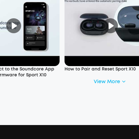
t to the Soundcore App
How to Pair and Reset Sport X10
rmware for Sport X10
View More