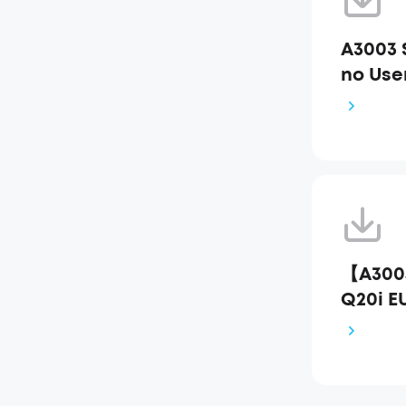
A3003
no Use
【A300
Q20i E