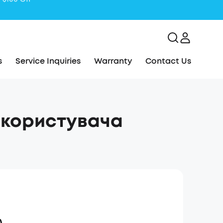
s
Service Inquiries
Warranty
Contact Us
 користувача