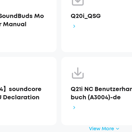
 SoundBuds Mo
Q20i_QSG
r Manual
4】soundcore
Q21i NC Benutzerha
U Declaration
buch (A3004)-de
View More