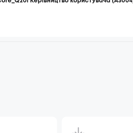
ore_Q20i Керівництво користувача (A3004