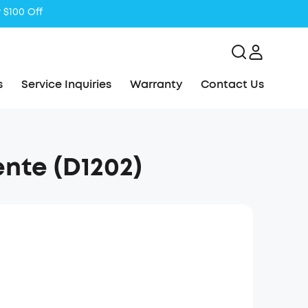
s
Service Inquiries
Warranty
Contact Us
ente (D1202)