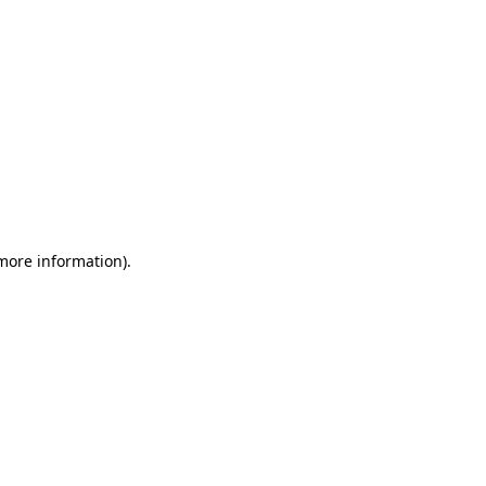
 more information)
.