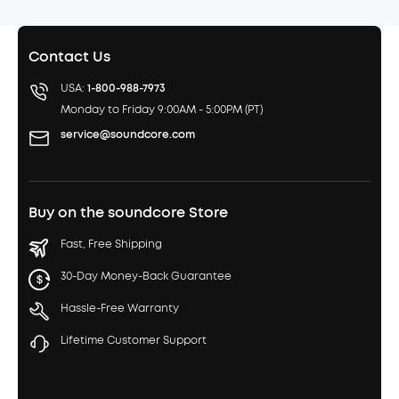
Contact Us
USA:
1-800-988-7973
Monday to Friday 9:00AM - 5:00PM (PT)
service@soundcore.com
Buy on the soundcore Store
Fast, Free Shipping
30-Day Money-Back Guarantee
Hassle-Free Warranty
Lifetime Customer Support