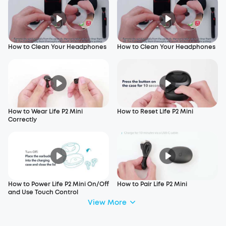
How to Clean Your Headphones
How to Clean Your Headphones
How to Wear Life P2 Mini
How to Reset Life P2 Mini
Correctly
How to Power Life P2 Mini On/Off
How to Pair Life P2 Mini
and Use Touch Control
View More