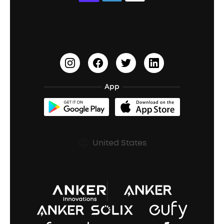
Education Discount
Process a Warranty
Waterproof Bluetooth Speakers
Earbuds for Small Ears
PartyCast™
Become an Affiliate
Update Firmware
Outdoor Speakers
Sleep Earbuds
HearID
Earn 10% Referral Cash
Document & Drivers
Open-Ear Earbuds
BassTurbo
Blogs
Refurbished Products Warranty
App
Clip-On Earbuds
BassUp™
soundcoreCredits
Shipping Policy
Earbuds Accessories
Prescription After Sales Policy
United States
A3102 Speaker (Black) Recall