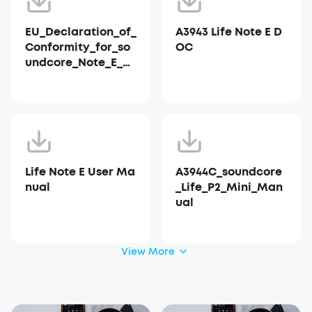
EU_Declaration_of_
A3943 Life Note E D
Conformity_for_so
OC
undcore_Note_E_A3
943
Life Note E User Ma
A3944C_soundcore
nual
_Life_P2_Mini_Man
ual
View More