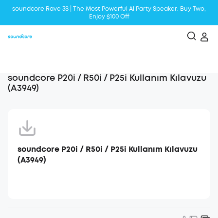
soundcore Rave 3S | The Most Powerful Al Party Speaker: Buy Two,
Enjoy $100 Off
Liberty 5 | 2x Stronger Voice Reduction
soundcore AeroClip | Sound Out in Style
soundcore P20i / R50i / P25i Kullanım Kılavuzu
(A3949)
soundcore P20i / R50i / P25i Kullanım Kılavuzu
(A3949)