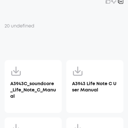
20 undefined
A3943C_soundcore
A3943 Life Note C U
_Life_Note_C_Manu
ser Manual
al