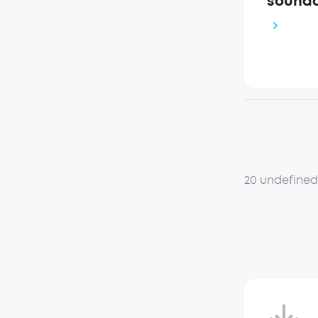
soundc
20 undefine