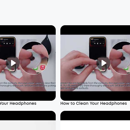
 Your Headphones
How to Clean Your Headphones