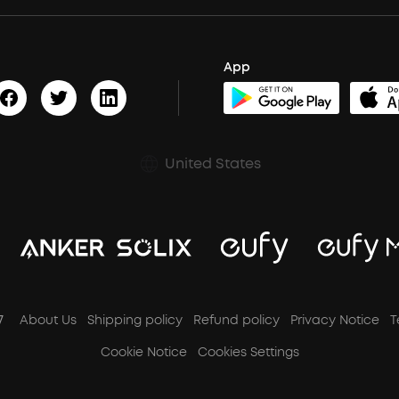
App
United States
7
About Us
Shipping policy
Refund policy
Privacy Notice
T
Cookie Notice
Cookies Settings