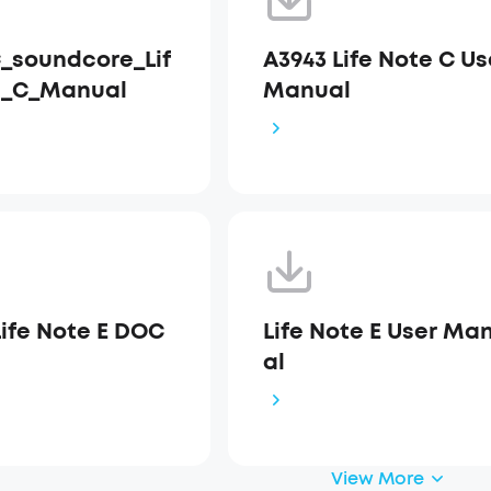
_soundcore_Lif
A3943 Life Note C Us
e_C_Manual
Manual
Life Note E DOC
Life Note E User Ma
al
View More