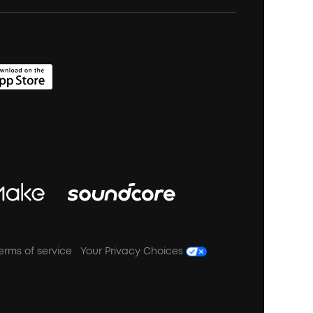
erms of service
Your Privacy Choices