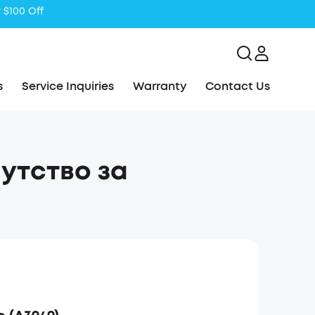
s
Service Inquiries
Warranty
Contact Us
путство за