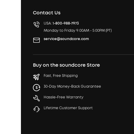
Contact Us
USA:
1-800-988-7973
Monday to Friday 9:00AM - 5:00PM (PT)
service@soundcore.com
Buy on the soundcore Store
Fast, Free Shipping
30-Day Money-Back Guarantee
Hassle-Free Warranty
Lifetime Customer Support