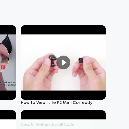
How to Wear Life P2 Mini Correctly