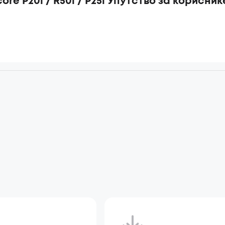
ore P20i / R50i / P25i Упутство за корисник
d