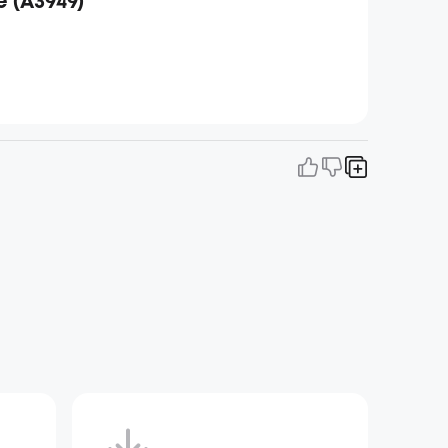
е (A3949)