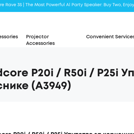
Liberty 5 | 2x Stronger Voice Reduction
soundcore AeroClip | Sound Out in Style
ssories
Projector
Convenient Service
Accessories
core P20i / R50i / P25i У
нике (A3949)