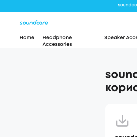
Home
Headphone
Speaker Acce
Accessories
sound
корис