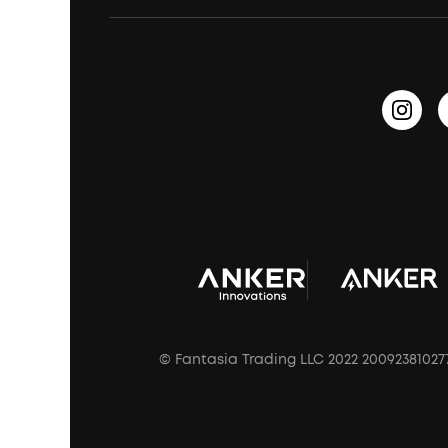
Waterproof Bluetooth Speakers
Earbuds for Small Ears
PartyCast™
Become an Affiliate
Update Firmware
Outdoor Speakers
Sleep Earbuds
HearID
Earn 10% Referral Cash
Document & Drivers
Open-Ear Earbuds
BassTurbo
Blogs
Refurbished Products Warranty
Clip-On Earbuds
BassUp™
soundcoreCredits
Shipping Policy
Earbuds Accessories
Prescription After Sales Policy
A3102 Speaker (Black) Recall
© Fantasia Trading LLC 2022 20092381027