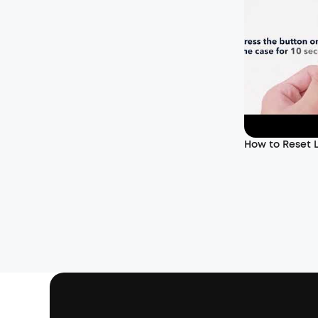
How to Reset L