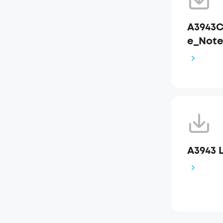
A3943C
e_Not
A3943 