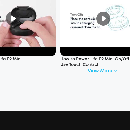
ife P2 Mini
How to Power Life P2 Mini On/Of
Use Touch Control
View More