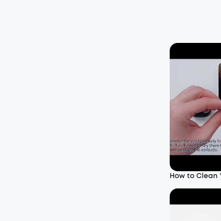
How to Clean