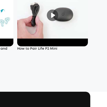
f and
How to Pair Life P2 Mini