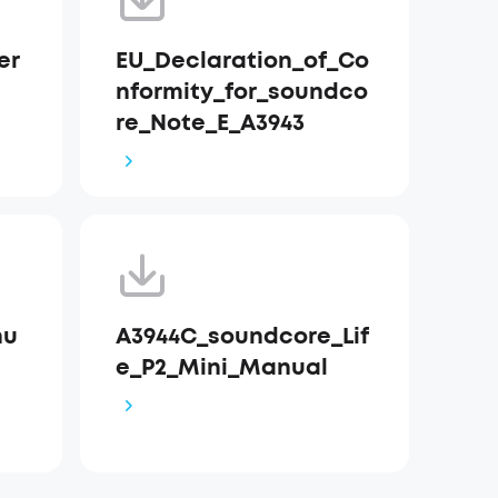
er
EU_Declaration_of_Co
nformity_for_soundco
re_Note_E_A3943
nu
A3944C_soundcore_Lif
e_P2_Mini_Manual