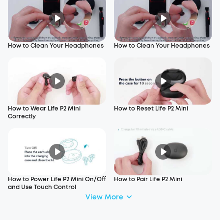
How to Clean Your Headphones
How to Clean Your Headphones
How to Wear Life P2 Mini
How to Reset Life P2 Mini
Correctly
How to Power Life P2 Mini On/Off
How to Pair Life P2 Mini
and Use Touch Control
View More