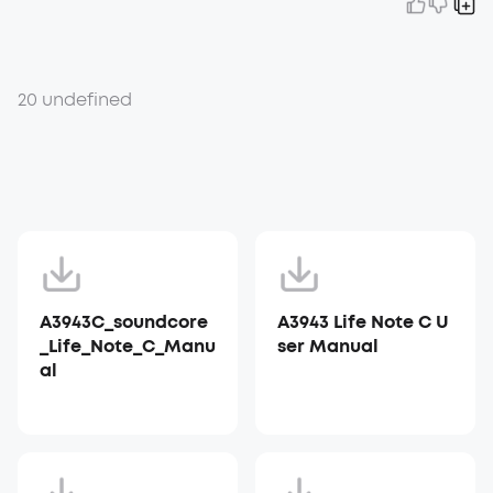
20 undefined
A3943C_soundcore
A3943 Life Note C U
_Life_Note_C_Manu
ser Manual
al