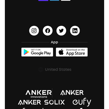
Education Discount
Process a Warranty
Waterproof Bluetooth Speakers
Earbuds for Small Ears
PartyCast™
Become an Affiliate
Update Firmware
Outdoor Speakers
Sleep Earbuds
HearID
Earn 10% Referral Cash
Document & Drivers
Open-Ear Earbuds
BassTurbo
Blogs
Refurbished Products Warranty
App
Clip-On Earbuds
BassUp™
soundcoreCredits
Shipping Policy
Earbuds Accessories
Prescription After Sales Policy
United States
A3102 Speaker (Black) Recall