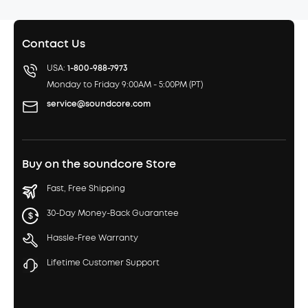
Contact Us
USA:
1-800-988-7973
Monday to Friday 9:00AM - 5:00PM (PT)
service@soundcore.com
Buy on the soundcore Store
Fast, Free Shipping
30-Day Money-Back Guarantee
Hassle-Free Warranty
Lifetime Customer Support