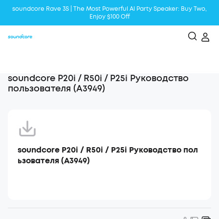
soundcore Rave 3S | The Most Powerful Al Party Speaker: Buy Two,
Enjoy $100 Off
Liberty 5 | 2x Stronger Voice Reduction
soundcore AeroClip | Sound Out in Style
soundcore P20i / R50i / P25i Руководство
пользователя (A3949)
soundcore P20i / R50i / P25i Руководство пол
ьзователя (A3949)