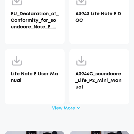
EU_Declaration_of_
A3943 Life Note E D
Conformity_for_so
OC
undcore_Note_E_A3
943
Life Note E User Ma
A3944C_soundcore
nual
_Life_P2_Mini_Man
ual
View More