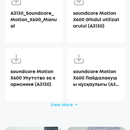
A3130_Soundcore_
soundcore Motion
Motion_X600_Manu
X600 Ghidul utilizat
al
orului (A3130)
soundcore Motion
soundcore Motion
X600 Упутство за к
X600 Пайдалануш
ориснике (A3130)
ы нұсқаулығы (A31
30)
View More