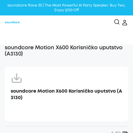
soundcore Rave 3S | The Most Powerful Al Party Speaker: Buy Two,
Enjoy $100 Off
Liberty 5 | 2x Stronger Voice Reduction
soundcore AeroClip | Sound Out in Style
soundcore Motion X600 Korisničko uputstvo
(A3130)
soundcore Motion X600 Korisničko uputstvo (A
3130)