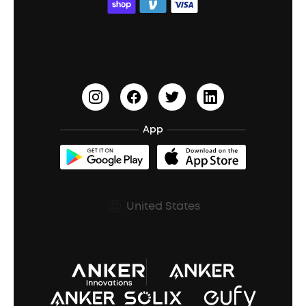
ACAA
Education Discount
Process a Warranty
Waterproof Bluetooth Speakers
Earbuds for Small Ears
PartyCast™
Become an Affiliate
Update Firmware
Outdoor Speakers
Sleep Earbuds
HearID
Earn 10% Referral Cash
Document & Drivers
Open-Ear Earbuds
BassTurbo
Blogs
Refurbished Products Warranty
App
Clip-On Earbuds
BassUp™
soundcoreCredits
Shipping Policy
Earbuds Accessories
Prescription After Sales Policy
United States
A3102 Speaker (Black) Recall