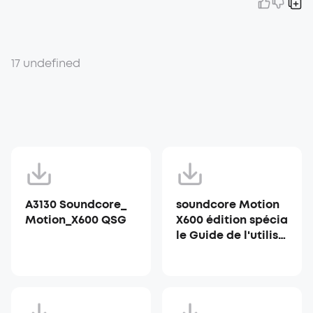
17 undefined
A3130 Soundcore_
soundcore Motion
Motion_X600 QSG
X600 édition spécia
le Guide de l'utilisa
teur (A3130)