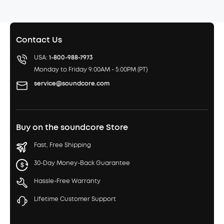
Contact Us
USA:
1-800-988-7973
Monday to Friday 9:00AM - 5:00PM (PT)
service@soundcore.com
Buy on the soundcore Store
Fast, Free Shipping
30-Day Money-Back Guarantee
Hassle-Free Warranty
Lifetime Customer Support