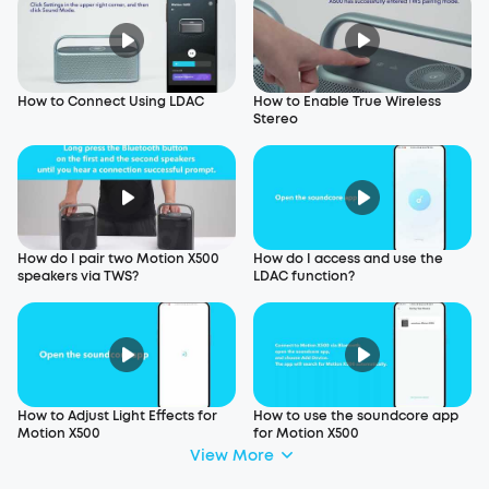
How to Connect Using LDAC
How to Enable True Wireless
Stereo
How do I pair two Motion X500
How do I access and use the
speakers via TWS?
LDAC function?
How to Adjust Light Effects for
How to use the soundcore app
Motion X500
for Motion X500
View More