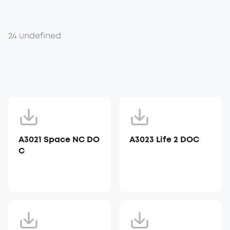
24 undefined
A3021 Space NC DO
A3023 Life 2 DOC
C