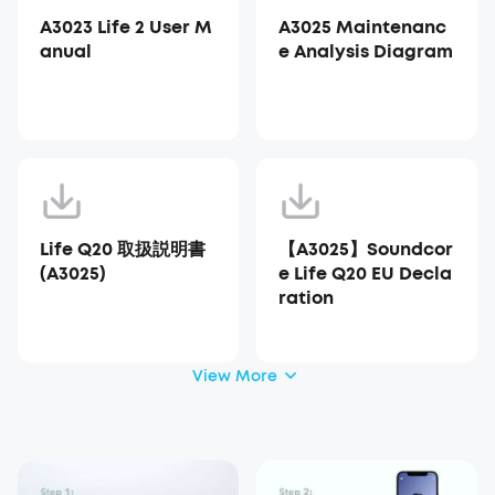
A3023 Life 2 User M
A3025 Maintenanc
anual
e Analysis Diagram
Life Q20 取扱説明書
【A3025】Soundcor
(A3025)
e Life Q20 EU Decla
ration
View More