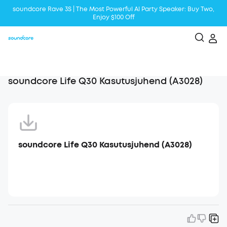
soundcore Rave 3S | The Most Powerful Al Party Speaker: Buy Two,
Enjoy $100 Off
Liberty 5 | 2x Stronger Voice Reduction
soundcore AeroClip | Sound Out in Style
soundcore Life Q30 Kasutusjuhend (A3028)
soundcore Life Q30 Kasutusjuhend (A3028)