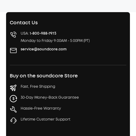
Contact Us
USA:
1-800-988-7973
Monday to Friday 9:00AM - 5:00PM (PT)
service@soundcore.com
Buy on the soundcore Store
Fast, Free Shipping
30-Day Money-Back Guarantee
Hassle-Free Warranty
Lifetime Customer Support