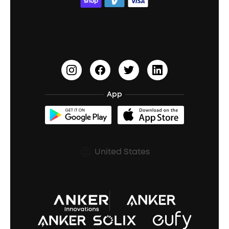
ACAA
Education Discount
Process a Warranty
Waterproof Bluetooth Speakers
Earbuds for Small Ears
PartyCast™
Become an Affiliate
Update Firmware
Outdoor Speakers
Sleep Earbuds
HearID
Earn 10% Referral Cash
Document & Drivers
Open-Ear Earbuds
BassTurbo
Blogs
Refurbished Products Warranty
App
Clip-On Earbuds
BassUp™
soundcoreCredits
Shipping Policy
Earbuds Accessories
Prescription After Sales Policy
United States
A3102 Speaker (Black) Recall