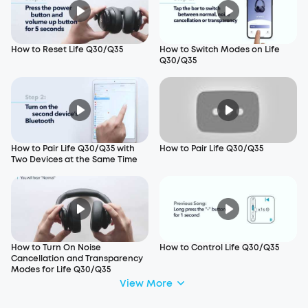
How to Reset Life Q30/Q35
How to Switch Modes on Life
Q30/Q35
How to Pair Life Q30/Q35 with
How to Pair Life Q30/Q35
Two Devices at the Same Time
How to Turn On Noise
How to Control Life Q30/Q35
Cancellation and Transparency
Modes for Life Q30/Q35
View More