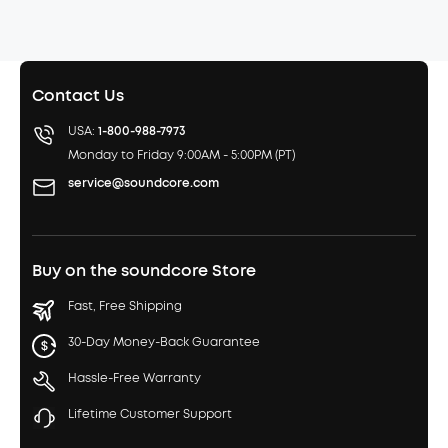
Contact Us
USA:
1-800-988-7973
Monday to Friday 9:00AM - 5:00PM (PT)
service@soundcore.com
Buy on the soundcore Store
Fast, Free Shipping
30-Day Money-Back Guarantee
Hassle-Free Warranty
Lifetime Customer Support