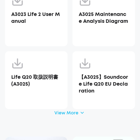
A3023 Life 2 User M
A3025 Maintenanc
anual
e Analysis Diagram
Life Q20 取扱説明書
【A3025】Soundcor
(A3025)
e Life Q20 EU Decla
ration
View More