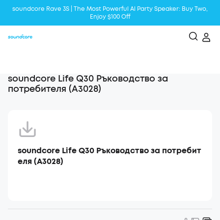
soundcore Rave 3S | The Most Powerful Al Party Speaker: Buy Two,
Enjoy $100 Off
Liberty 5 | 2x Stronger Voice Reduction
soundcore AeroClip | Sound Out in Style
soundcore Life Q30 Ръководство за
потребителя (A3028)
soundcore Life Q30 Ръководство за потребит
еля (A3028)