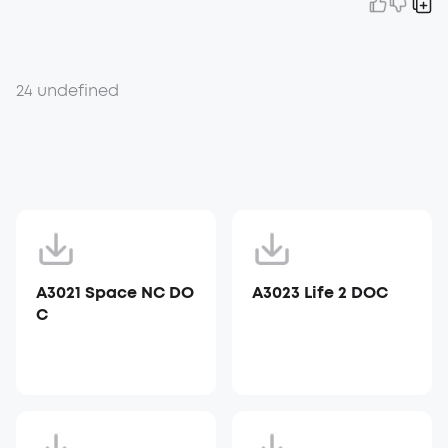
24 undefined
A3021 Space NC DO
A3023 Life 2 DOC
C