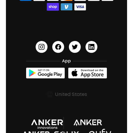
Bass Speakers
Wireless Earbuds for Android
ACAA
Education Discount
Process a Warranty
Waterproof Bluetooth Speakers
Earbuds for Small Ears
PartyCast™
Become an Affiliate
Update Firmware
Outdoor Speakers
Sleep Earbuds
HearID
Earn 10% Referral Cash
Document & Drivers
Open-Ear Earbuds
BassTurbo
Blogs
Refurbished Products Warranty
App
Clip-On Earbuds
BassUp™
soundcoreCredits
Shipping Policy
Earbuds Accessories
Prescription After Sales Policy
United States
A3102 Speaker (Black) Recall