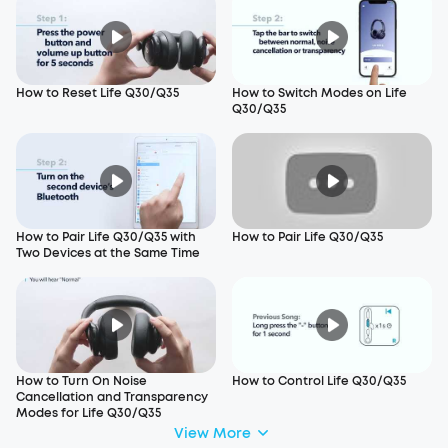
How to Reset Life Q30/Q35
How to Switch Modes on Life
Q30/Q35
How to Pair Life Q30/Q35 with
How to Pair Life Q30/Q35
Two Devices at the Same Time
How to Turn On Noise
How to Control Life Q30/Q35
Cancellation and Transparency
Modes for Life Q30/Q35
View More