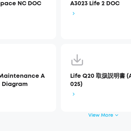
Space NC DOC
A3023 Life 2 DOC
Maintenance A
Life Q20 取扱説明書 (
s Diagram
025)
View More