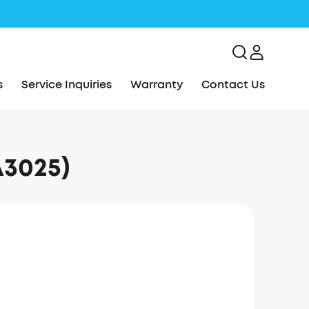
s
Service Inquiries
Warranty
Contact Us
3025)