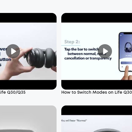
Life Q30/Q35
How to Switch Modes on Life Q3