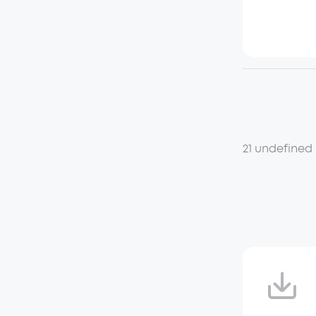
21 undefined