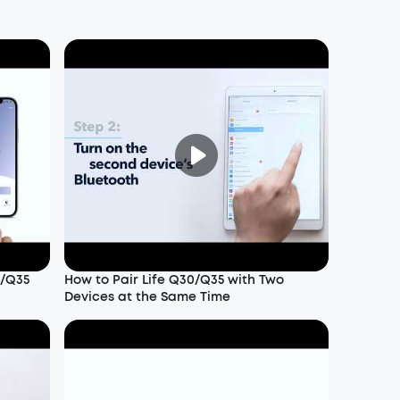
0/Q35
How to Pair Life Q30/Q35 with Two
Devices at the Same Time