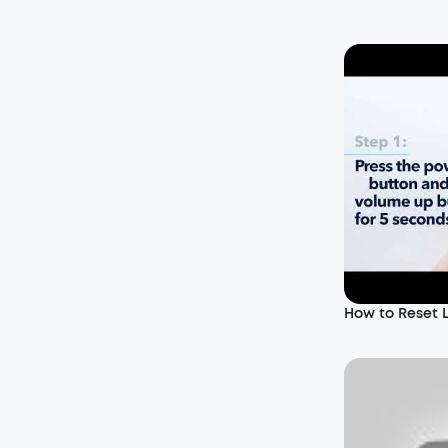
How to Reset 