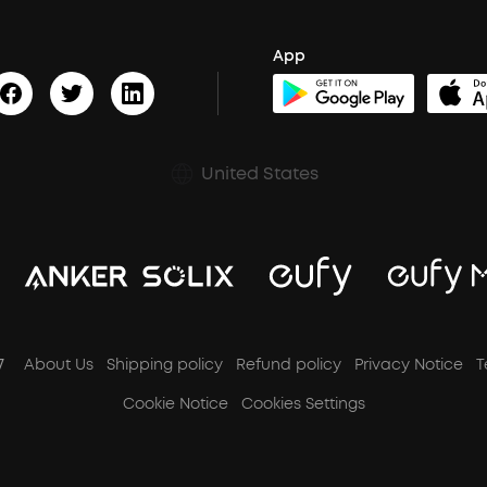
App
United States
7
About Us
Shipping policy
Refund policy
Privacy Notice
T
Cookie Notice
Cookies Settings