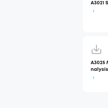
A3021 
A3025 
nalysi