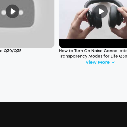
ife Q30/Q35
How to Turn On Noise Cancellati
Transparency Modes for Life Q3
View More