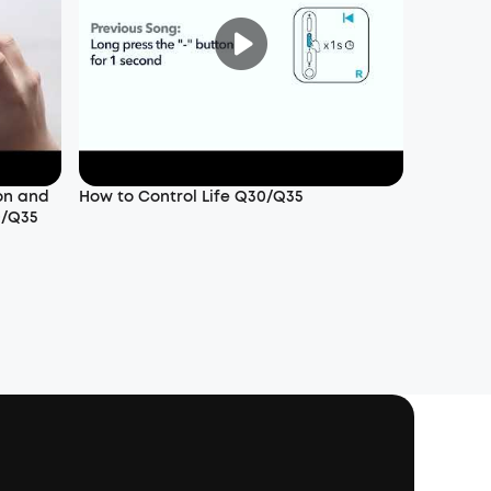
on and
How to Control Life Q30/Q35
0/Q35