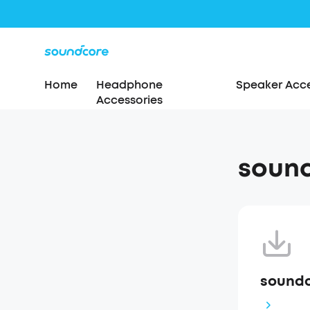
Home
Headphone
Speaker Acce
Accessories
soun
soundc