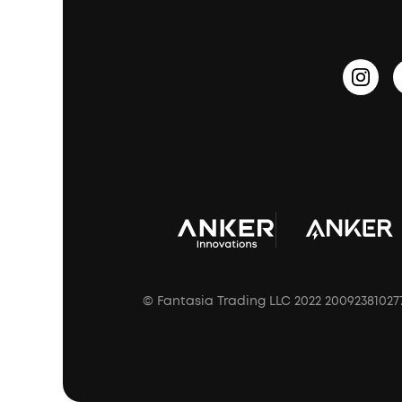
PartyCast™
Become an Affiliate
Update Firmware
Outdoor Speakers
Sleep Earbuds
HearID
Earn 10% Referral Cash
Document & Drivers
Open-Ear Earbuds
BassTurbo
Blogs
Refurbished Products Warranty
Clip-On Earbuds
BassUp™
soundcoreCredits
Shipping Policy
Earbuds Accessories
Prescription After Sales Policy
A3102 Speaker (Black) Recall
© Fantasia Trading LLC 2022 20092381027