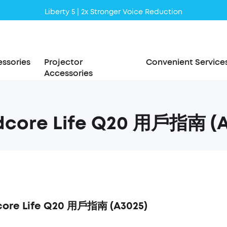
Liberty 5 | 2x Stronger Voice Reduction
soundcore AeroClip | Sound Out in Style
ssories
Projector
Convenient Service
Accessories
dcore Life Q20 用戶指南 (A
ore Life Q20 用戶指南 (A3025)