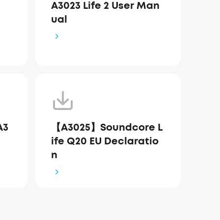
A3023 Life 2 User Man
ual
A3
【A3025】Soundcore L
ife Q20 EU Declaratio
n