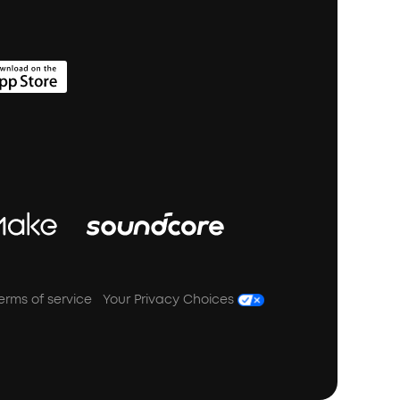
erms of service
Your Privacy Choices