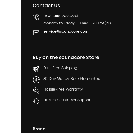
Contact Us
USA:
1-800-988-7973
Monday to Friday 9:00AM - 5:00PM (PT)
service@soundcore.com
Buy on the soundcore Store
Fast, Free Shipping
30-Day Money-Back Guarantee
Hassle-Free Warranty
Lifetime Customer Support
Brand