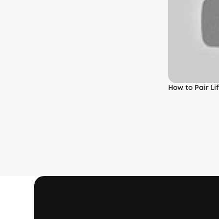
How to Pair L