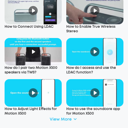
How to Connect Using LDAC
How to Enable True Wireless
Stereo
How do I pair two Motion X500
How do I access and use the
speakers via TWS?
LDAC function?
How to Adjust Light Effects for
How to use the soundcore app
Motion X500
for Motion X500
View More