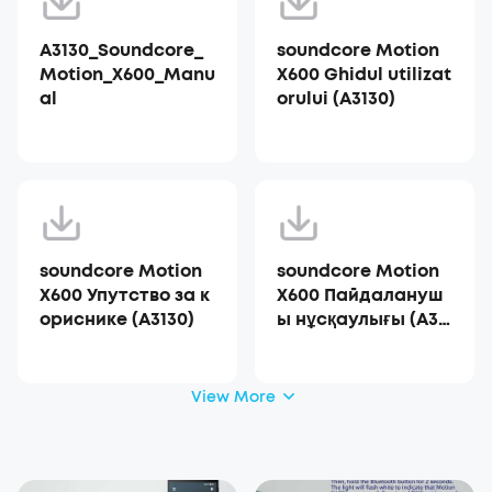
A3130_Soundcore_
soundcore Motion
Motion_X600_Manu
X600 Ghidul utilizat
al
orului (A3130)
soundcore Motion
soundcore Motion
X600 Упутство за к
X600 Пайдалануш
ориснике (A3130)
ы нұсқаулығы (A31
30)
View More