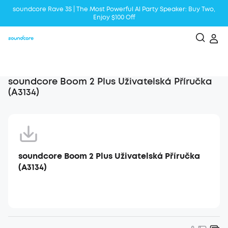
soundcore Rave 3S | The Most Powerful Al Party Speaker: Buy Two,
Enjoy $100 Off
Liberty 5 | 2x Stronger Voice Reduction
soundcore AeroClip | Sound Out in Style
soundcore Boom 2 Plus Uživatelská Příručka
(A3134)
soundcore Boom 2 Plus Uživatelská Příručka
(A3134)