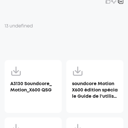
13 undefined
A3130 Soundcore_
soundcore Motion
Motion_X600 QSG
X600 édition spécia
le Guide de l'utilisa
teur (A3130)