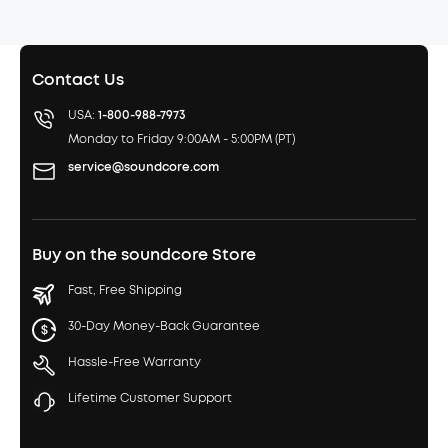
Contact Us
USA:
1-800-988-7973
Monday to Friday 9:00AM - 5:00PM (PT)
service@soundcore.com
Buy on the soundcore Store
Fast, Free Shipping
30-Day Money-Back Guarantee
Hassle-Free Warranty
Lifetime Customer Support