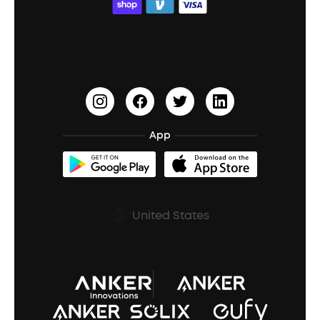
ACAA
Education Discount
Process a Warranty
Waterproof Bluetooth Speakers
Earbuds for Small Ears
PartyCast™
Become an Affiliate
Update Firmware
Outdoor Speakers
Sleep Earbuds
HearID
Earn 10% Referral Cash
Document & Drivers
Open-Ear Earbuds
BassTurbo
Blogs
Refurbished Products Warranty
App
Clip-On Earbuds
BassUp™
soundcoreCredits
Shipping Policy
Earbuds Accessories
Prescription After Sales Policy
United States
A3102 Speaker (Black) Recall