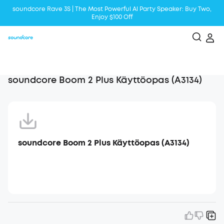
soundcore Rave 3S | The Most Powerful Al Party Speaker: Buy Two,
Enjoy $100 Off
Liberty 5 | 2x Stronger Voice Reduction
soundcore AeroClip | Sound Out in Style
soundcore Boom 2 Plus Käyttöopas (A3134)
soundcore Boom 2 Plus Käyttöopas (A3134)