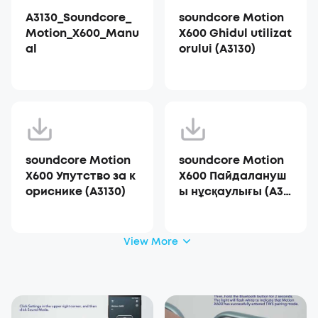
A3130_Soundcore_
soundcore Motion
Motion_X600_Manu
X600 Ghidul utilizat
al
orului (A3130)
soundcore Motion
soundcore Motion
X600 Упутство за к
X600 Пайдалануш
ориснике (A3130)
ы нұсқаулығы (A31
30)
View More