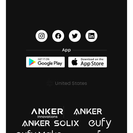
Education Discount
Process a Warranty
Waterproof Bluetooth Speakers
Earbuds for Small Ears
PartyCast™
Become an Affiliate
Update Firmware
Outdoor Speakers
Sleep Earbuds
HearID
Earn 10% Referral Cash
Document & Drivers
Open-Ear Earbuds
BassTurbo
Blogs
Refurbished Products Warranty
App
Clip-On Earbuds
BassUp™
soundcoreCredits
Shipping Policy
Earbuds Accessories
Prescription After Sales Policy
United States
A3102 Speaker (Black) Recall