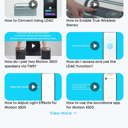
How to Connect Using LDAC
How to Enable True Wireless
Stereo
How do I pair two Motion X500
How do I access and use the
speakers via TWS?
LDAC function?
How to Adjust Light Effects for
How to use the soundcore app
Motion X500
for Motion X500
View More