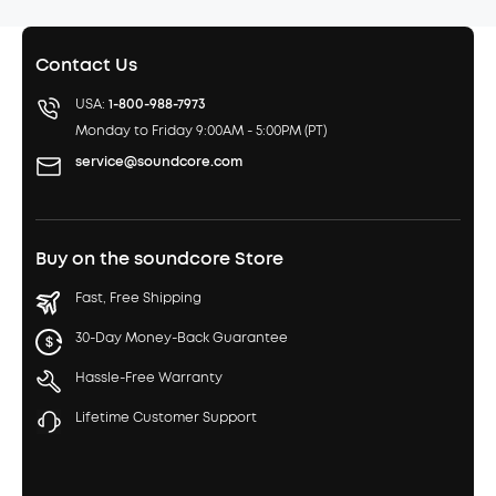
Contact Us
USA:
1-800-988-7973
Monday to Friday 9:00AM - 5:00PM (PT)
service@soundcore.com
Buy on the soundcore Store
Fast, Free Shipping
30-Day Money-Back Guarantee
Hassle-Free Warranty
Lifetime Customer Support