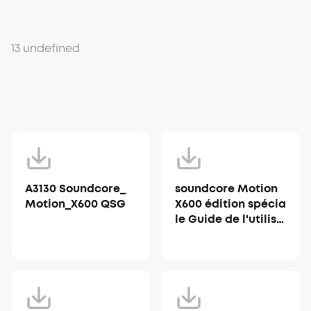
13 undefined
A3130 Soundcore_
soundcore Motion
Motion_X600 QSG
X600 édition spécia
le Guide de l'utilisa
teur (A3130)