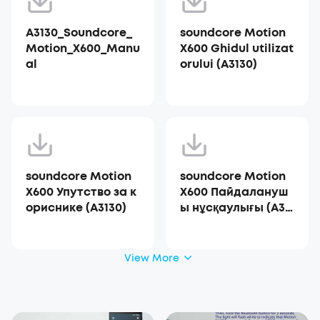
A3130_Soundcore_
soundcore Motion
Motion_X600_Manu
X600 Ghidul utilizat
al
orului (A3130)
soundcore Motion
soundcore Motion
X600 Упутство за к
X600 Пайдалануш
ориснике (A3130)
ы нұсқаулығы (A31
30)
View More