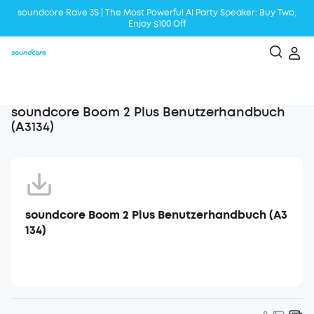
soundcore Rave 3S | The Most Powerful Al Party Speaker: Buy Two,
Enjoy $100 Off
Liberty 5 | 2x Stronger Voice Reduction
soundcore AeroClip | Sound Out in Style
soundcore Boom 2 Plus Benutzerhandbuch
(A3134)
soundcore Boom 2 Plus Benutzerhandbuch (A3
134)