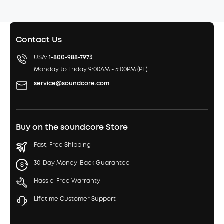
Contact Us
USA:
1-800-988-7973
Monday to Friday 9:00AM - 5:00PM (PT)
service@soundcore.com
Buy on the soundcore Store
Fast, Free Shipping
30-Day Money-Back Guarantee
Hassle-Free Warranty
Lifetime Customer Support