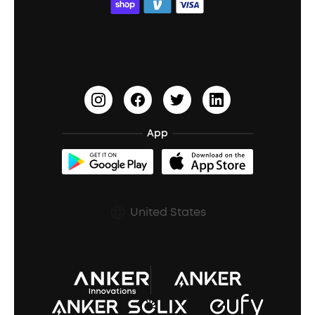
ACAA
Education Discount
Process a Warranty
Waterproof Bluetooth Speakers
Earbuds for Small Ears
PartyCast™
Become an Affiliate
Update Firmware
Outdoor Speakers
Sleep Earbuds
HearID
Earn 10% Referral Cash
Document & Drivers
Open-Ear Earbuds
BassTurbo
Blogs
Refurbished Products Warranty
App
Clip-On Earbuds
BassUp™
soundcoreCredits
Shipping Policy
Earbuds Accessories
Prescription After Sales Policy
United States
A3102 Speaker (Black) Recall