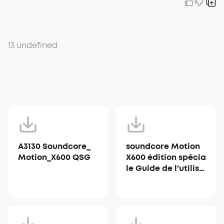
13 undefined
A3130 Soundcore_
soundcore Motion
Motion_X600 QSG
X600 édition spécia
le Guide de l'utilisa
teur (A3130)