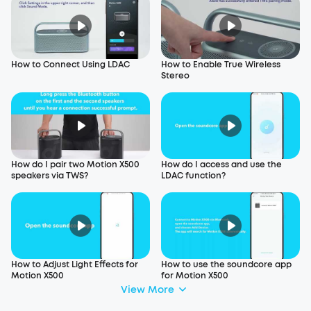
How to Connect Using LDAC
How to Enable True Wireless
Stereo
How do I pair two Motion X500
How do I access and use the
speakers via TWS?
LDAC function?
How to Adjust Light Effects for
How to use the soundcore app
Motion X500
for Motion X500
View More