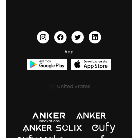
Education Discount
Process a Warranty
Waterproof Bluetooth Speakers
Earbuds for Small Ears
PartyCast™
Become an Affiliate
Update Firmware
Outdoor Speakers
Sleep Earbuds
HearID
Earn 10% Referral Cash
Document & Drivers
Open-Ear Earbuds
BassTurbo
Blogs
Refurbished Products Warranty
App
Clip-On Earbuds
BassUp™
soundcoreCredits
Shipping Policy
Earbuds Accessories
Prescription After Sales Policy
United States
A3102 Speaker (Black) Recall