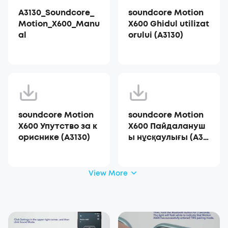
A3130_Soundcore_
soundcore Motion
Motion_X600_Manu
X600 Ghidul utilizat
al
orului (A3130)
soundcore Motion
soundcore Motion
X600 Упутство за к
X600 Пайдалануш
ориснике (A3130)
ы нұсқаулығы (A31
30)
View More