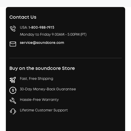
Contact Us
USA:
1-800-988-7973
Monday to Friday 9:00AM - 5:00PM (PT)
service@soundcore.com
Buy on the soundcore Store
Fast, Free Shipping
30-Day Money-Back Guarantee
Hassle-Free Warranty
Lifetime Customer Support