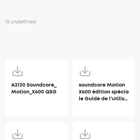
13 undefined
A3130 Soundcore_
soundcore Motion
Motion_X600 QSG
X600 édition spécia
le Guide de l'utilisa
teur (A3130)