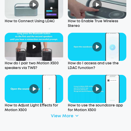
How to Connect Using LDAC
How to Enable True Wireless
Stereo
How do I pair two Motion X500
How do I access and use the
speakers via TWS?
LDAC function?
How to Adjust Light Effects for
How to use the soundcore app
Motion X500
for Motion X500
View More