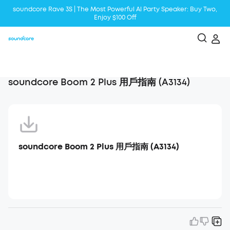
soundcore Rave 3S | The Most Powerful Al Party Speaker: Buy Two,
Enjoy $100 Off
Liberty 5 | 2x Stronger Voice Reduction
soundcore AeroClip | Sound Out in Style
soundcore Boom 2 Plus 用戶指南 (A3134)
soundcore Boom 2 Plus 用戶指南 (A3134)