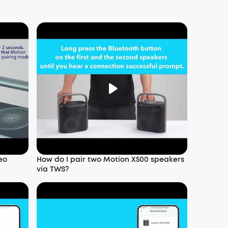
eo
How do I pair two Motion X500 speakers
via TWS?