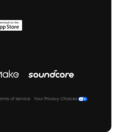
erms of service
Your Privacy Choices