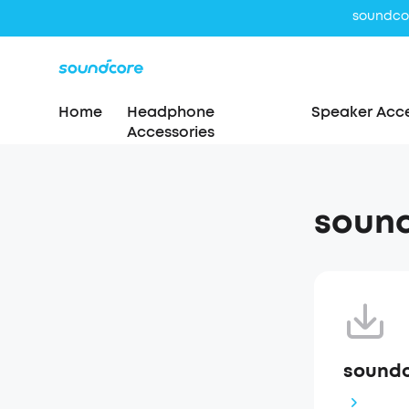
Home
Headphone
Speaker Acce
Accessories