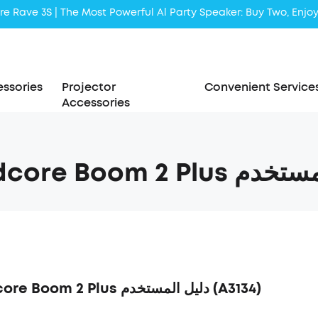
Liberty 5 | 2x Stronger Voice Reduction
soundcore AeroClip | Sound Out in Style
ssories
Projector
Convenient Service
Accessories
soundcore Boom 2 Plus دليل المستخدم (A3134)