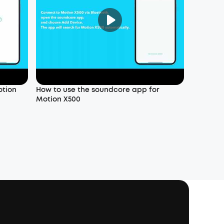
otion
How to use the soundcore app for
Motion X500