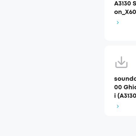
A3130 
on_X6
soundc
00 Ghid
i (A3130