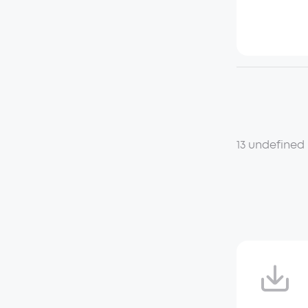
13 undefined