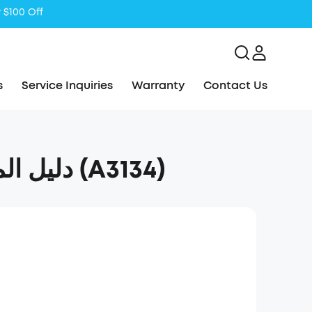
s
Service Inquiries
Warranty
Contact Us
soundcore Boom 2 Plus دليل المستخدم (A3134)