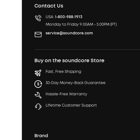
Contact Us
USA:
1-800-988-7973
Monday to Friday 9:00AM - 5:00PM (PT)
service@soundcore.com
Buy on the soundcore Store
Fast, Free Shipping
30-Day Money-Back Guarantee
Hassle-Free Warranty
Lifetime Customer Support
Brand