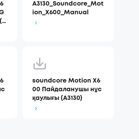
6
A3130_Soundcore_Mot
 G
ion_X600_Manual
 (A
6
soundcore Motion X6
ис
00 Пайдаланушы нұс
қаулығы (A3130)