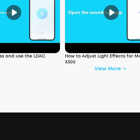
ss and use the LDAC
How to Adjust Light Effects for M
X500
View More