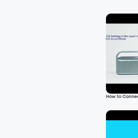
How to Conne