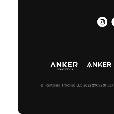
PartyCast™
Become an Affiliate
Update Firmware
Outdoor Speakers
Sleep Earbuds
HearID
Earn 10% Referral Cash
Document & Drivers
Open-Ear Earbuds
BassTurbo
Blogs
Refurbished Products Warranty
Clip-On Earbuds
BassUp™
soundcoreCredits
Shipping Policy
Earbuds Accessories
Prescription After Sales Policy
A3102 Speaker (Black) Recall
© Fantasia Trading LLC 2022 20092381027