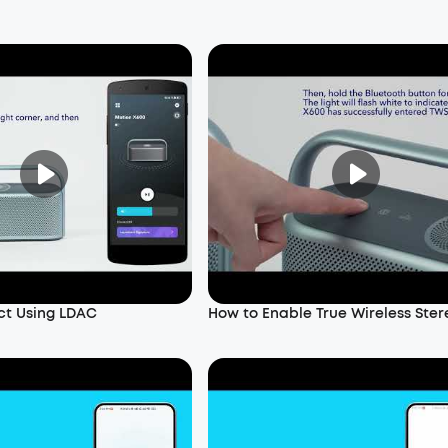
ct Using LDAC
How to Enable True Wireless Ster