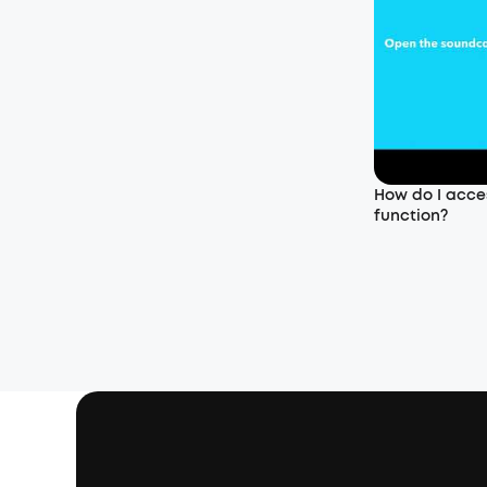
How do I acce
function?