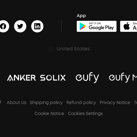
App
United States
7
About Us
Shipping policy
Refund policy
Privacy Notice
T
Cookie Notice
Cookies Settings