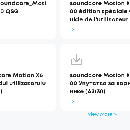
Soundcore_Moti
soundcore Motion X
00 QSG
00 édition spéciale
uide de l'utilisateur
3130)
ore Motion X6
soundcore Motion X
ul utilizatorulu
00 Упутство за кор
)
нике (A3130)
View More