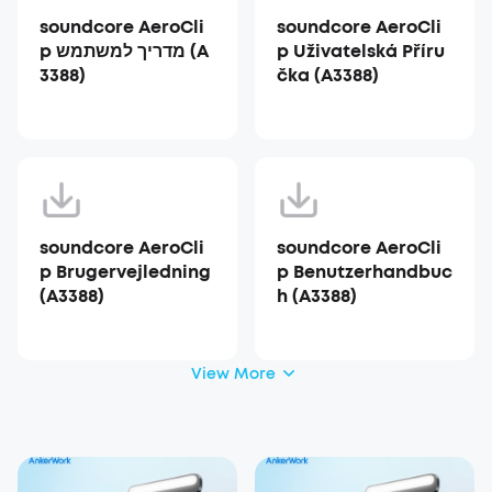
soundcore AeroCli
soundcore AeroCli
p מדריך למשתמש (A
p Uživatelská Příru
3388)
čka (A3388)
soundcore AeroCli
soundcore AeroCli
p Brugervejledning
p Benutzerhandbuc
(A3388)
h (A3388)
View More