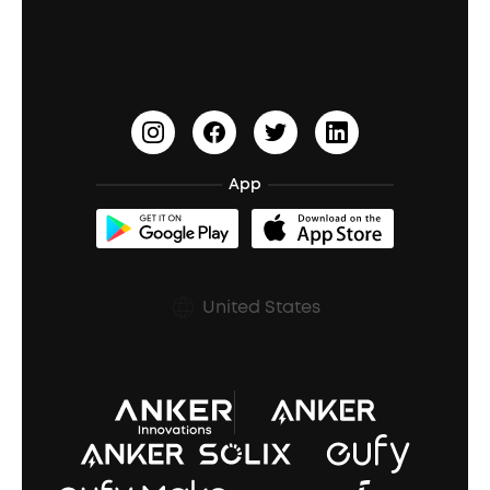
Education Discount
Process a Warranty
Waterproof Bluetooth Speakers
Earbuds for Small Ears
PartyCast™
Become an Affiliate
Update Firmware
Outdoor Speakers
Sleep Earbuds
HearID
Earn 10% Referral Cash
Document & Drivers
Open-Ear Earbuds
BassTurbo
Blogs
Refurbished Products Warranty
App
Clip-On Earbuds
BassUp™
soundcoreCredits
Shipping Policy
Earbuds Accessories
Prescription After Sales Policy
United States
A3102 Speaker (Black) Recall