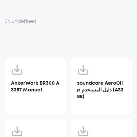
34 undefined
AnkerWork BR300 A
soundcore AeroCli
3387 Manual
p دليل المستخدم (A33
88)