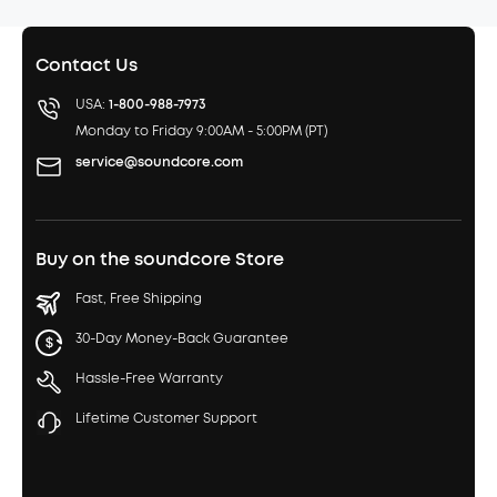
Contact Us
USA:
1-800-988-7973
Monday to Friday 9:00AM - 5:00PM (PT)
service@soundcore.com
Buy on the soundcore Store
Fast, Free Shipping
30-Day Money-Back Guarantee
Hassle-Free Warranty
Lifetime Customer Support