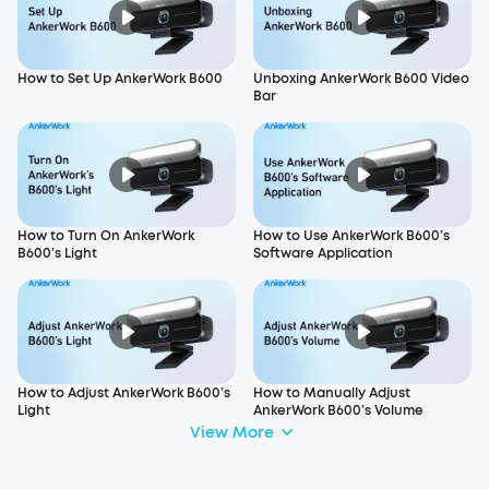
How to Set Up AnkerWork B600
Unboxing AnkerWork B600 Video
Bar
How to Turn On AnkerWork
How to Use AnkerWork B600’s
B600’s Light
Software Application
How to Adjust AnkerWork B600’s
How to Manually Adjust
Light
AnkerWork B600’s Volume
View More