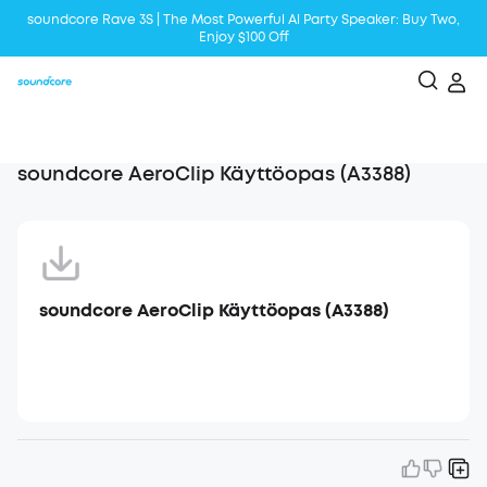
soundcore Rave 3S | The Most Powerful Al Party Speaker: Buy Two,
Enjoy $100 Off
Liberty 5 | 2x Stronger Voice Reduction
soundcore AeroClip | Sound Out in Style
soundcore AeroClip Käyttöopas (A3388)
soundcore AeroClip Käyttöopas (A3388)