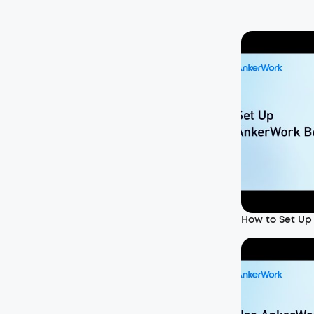
How to Set Up