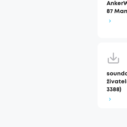
AnkerW
87 Man
soundc
živatel
3388)