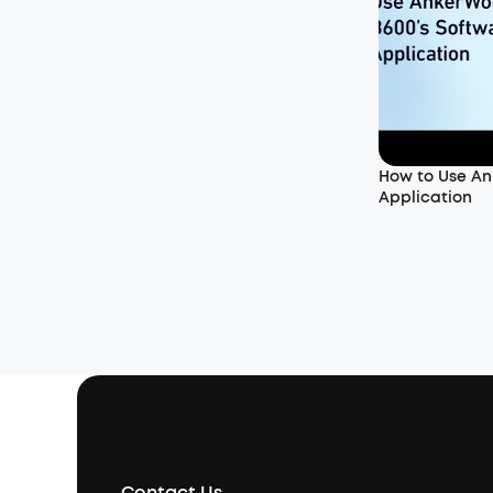
How to Use An
Application
Contact Us