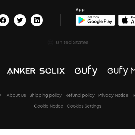
App
United States
7
About Us
Shipping policy
Refund policy
Privacy Notice
T
Cookie Notice
Cookies Settings