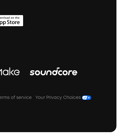
erms of service
Your Privacy Choices