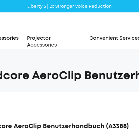
Liberty 5 | 2x Stronger Voice Reduction
soundcore AeroClip | Sound Out in Style
ssories
Projector
Convenient Service
Accessories
core AeroClip Benutzer
ore AeroClip Benutzerhandbuch (A3388)