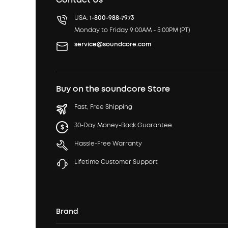
USA:
1-800-988-7973
Monday to Friday 9:00AM - 5:00PM (PT)
service@soundcore.com
Buy on the soundcore Store
Fast, Free Shipping
30-Day Money-Back Guarantee
Hassle-Free Warranty
Lifetime Customer Support
Brand