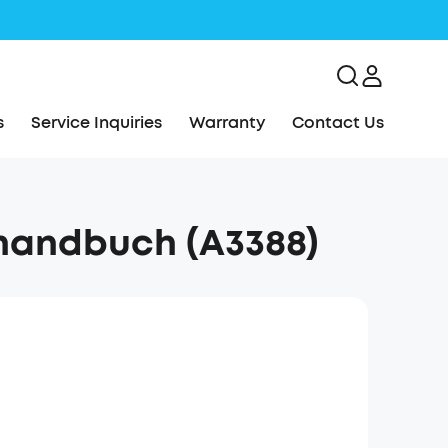
s
Service Inquiries
Warranty
Contact Us
handbuch (A3388)