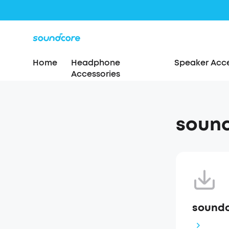
Home
Headphone
Speaker Acce
Accessories
sound
soundc