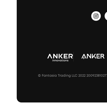
Update Firmware
Outdoor Speakers
Sleep Earbuds
HearID
Earn 10% Referral Cash
Document & Drivers
Open-Ear Earbuds
BassTurbo
Blogs
Refurbished Products Warranty
Clip-On Earbuds
BassUp™
soundcoreCredits
Shipping Policy
Earbuds Accessories
Prescription After Sales Policy
A3102 Speaker (Black) Recall
© Fantasia Trading LLC 2022 20092381027