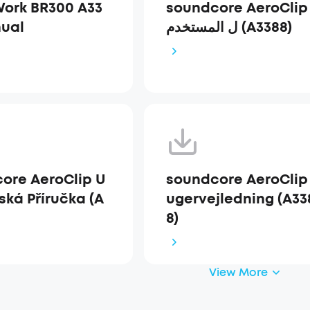
ork BR300 A33
soundcore AeroClip دل
ual
ل المستخدم (A3388)
ore AeroClip U
soundcore AeroClip
ská Příručka (A
ugervejledning (A33
8)
View More