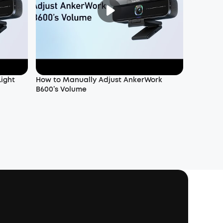
Light
How to Manually Adjust AnkerWork
B600’s Volume