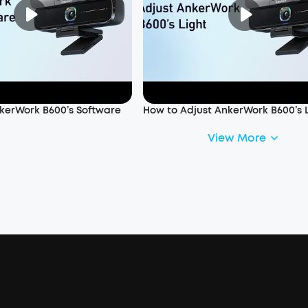
kerWork B600’s Software
How to Adjust AnkerWork B600’s 
View More