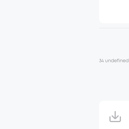
34 undefined