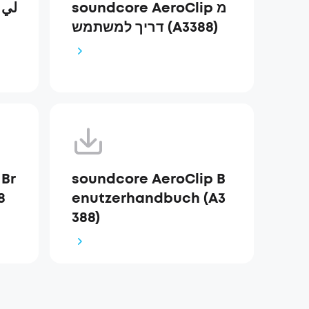
ي
soundcore AeroClip מ
דריך למשתמש (A3388)
 Br
soundcore AeroClip B
8
enutzerhandbuch (A3
388)