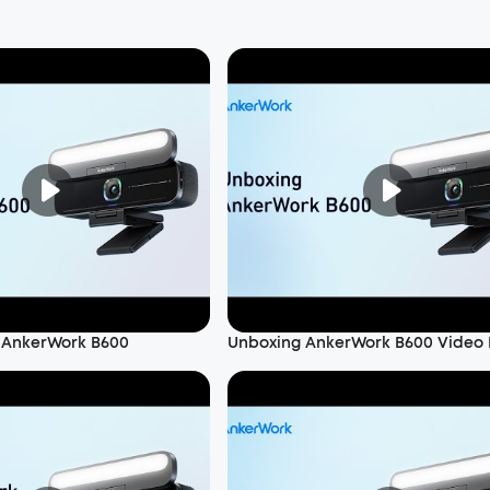
 AnkerWork B600
Unboxing AnkerWork B600 Video 