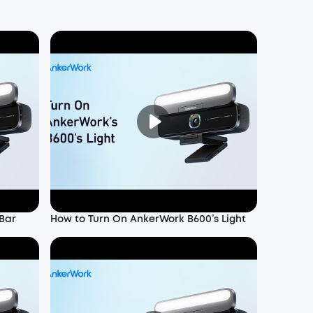
Bar
How to Turn On AnkerWork B600’s Light