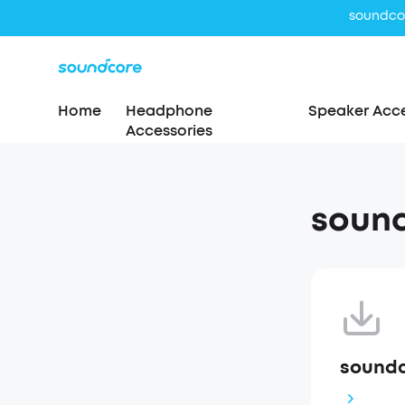
Home
Headphone
Speaker Acce
Accessories
soun
soundc