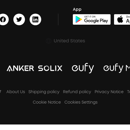
App
United States
7
About Us
Shipping policy
Refund policy
Privacy Notice
T
Cookie Notice
Cookies Settings