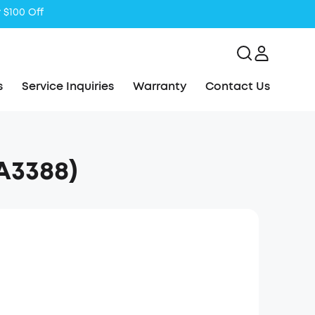
s
Service Inquiries
Warranty
Contact Us
A3388)