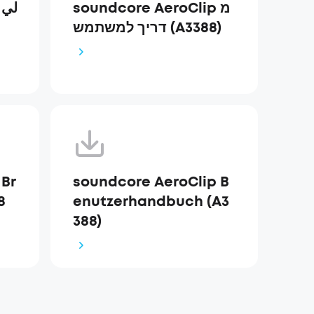
ي
soundcore AeroClip מ
דריך למשתמש (A3388)
 Br
soundcore AeroClip B
8
enutzerhandbuch (A3
388)