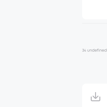
34 undefined