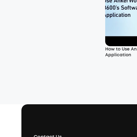
How to Use An
Application
Contact Us