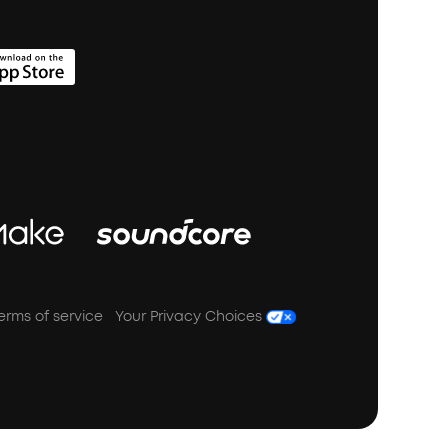
erms of service
Your Privacy Choices