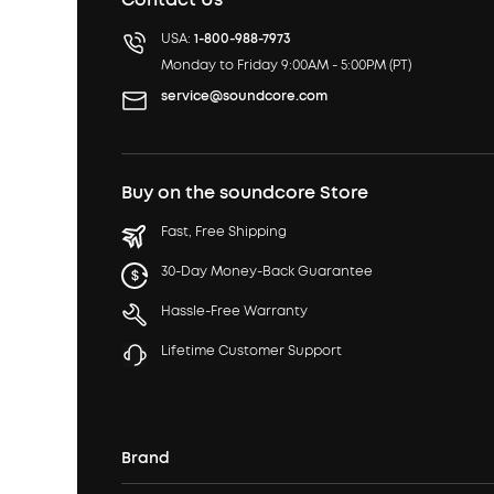
USA:
1-800-988-7973
Monday to Friday 9:00AM - 5:00PM (PT)
service@soundcore.com
Buy on the soundcore Store
Fast, Free Shipping
30-Day Money-Back Guarantee
Hassle-Free Warranty
Lifetime Customer Support
Brand