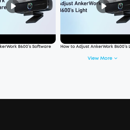
kerWork B600’s Software
How to Adjust AnkerWork B600’s 
View More