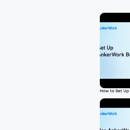
How to Set Up