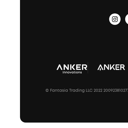
Update Firmware
Outdoor Speakers
Sleep Earbuds
HearID
Earn 10% Referral Cash
Document & Drivers
Open-Ear Earbuds
BassTurbo
Blogs
Refurbished Products Warranty
Clip-On Earbuds
BassUp™
soundcoreCredits
Shipping Policy
Earbuds Accessories
Prescription After Sales Policy
A3102 Speaker (Black) Recall
© Fantasia Trading LLC 2022 20092381027