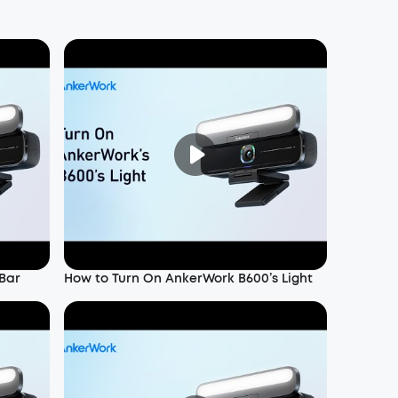
Bar
How to Turn On AnkerWork B600’s Light