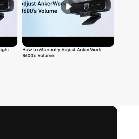
Light
How to Manually Adjust AnkerWork
B600’s Volume