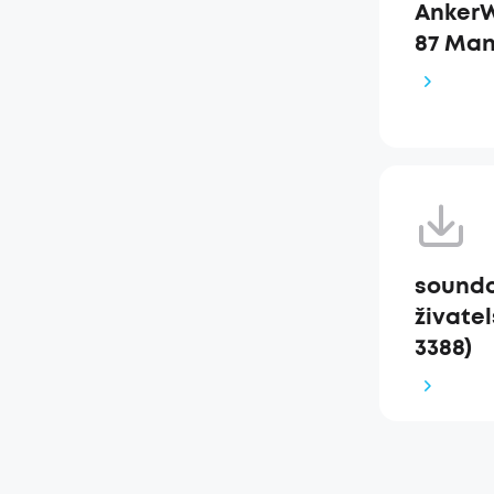
AnkerW
87 Man
soundc
živatel
3388)