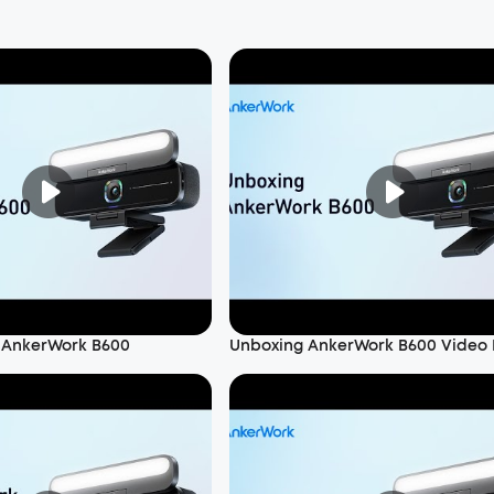
 AnkerWork B600
Unboxing AnkerWork B600 Video 