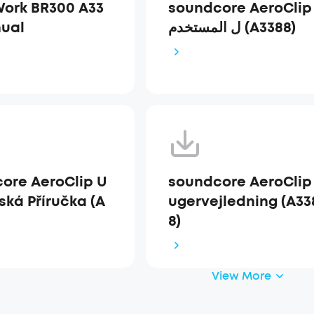
ork BR300 A33
soundcore AeroClip دل
ual
ل المستخدم (A3388)
ore AeroClip U
soundcore AeroClip
ská Příručka (A
ugervejledning (A33
8)
View More