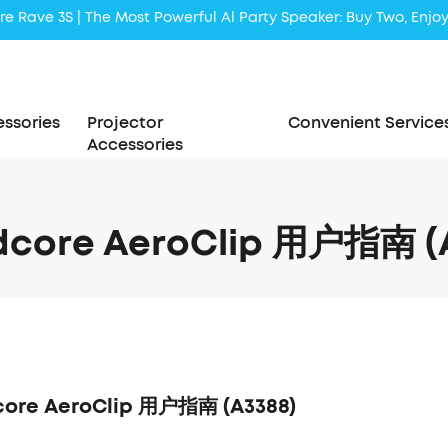
Liberty 5 | 2x Stronger Voice Reduction
soundcore AeroClip | Sound Out in Style
ssories
Projector
Convenient Service
Accessories
dcore AeroClip 用户指南 (
ore AeroClip 用户指南 (A3388)