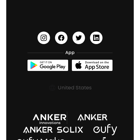
Education Discount
Process a Warranty
Waterproof Bluetooth Speakers
Earbuds for Small Ears
PartyCast™
Become an Affiliate
Update Firmware
Outdoor Speakers
Sleep Earbuds
HearID
Earn 10% Referral Cash
Document & Drivers
Open-Ear Earbuds
BassTurbo
Blogs
Refurbished Products Warranty
App
Clip-On Earbuds
BassUp™
soundcoreCredits
Shipping Policy
Earbuds Accessories
Prescription After Sales Policy
United States
A3102 Speaker (Black) Recall