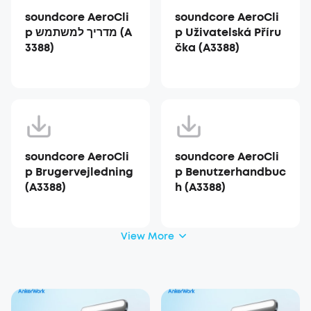
soundcore AeroCli
soundcore AeroCli
p מדריך למשתמש (A
p Uživatelská Příru
3388)
čka (A3388)
soundcore AeroCli
soundcore AeroCli
p Brugervejledning
p Benutzerhandbuc
(A3388)
h (A3388)
View More