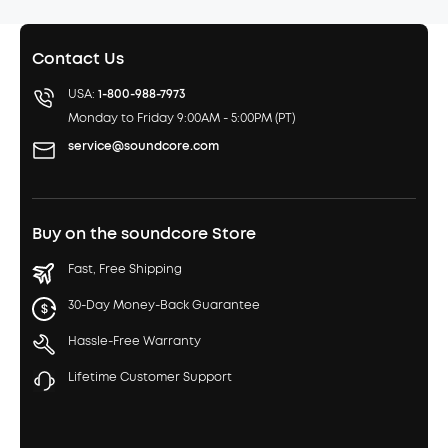
Contact Us
USA:
1-800-988-7973
Monday to Friday 9:00AM - 5:00PM (PT)
service@soundcore.com
Buy on the soundcore Store
Fast, Free Shipping
30-Day Money-Back Guarantee
Hassle-Free Warranty
Lifetime Customer Support