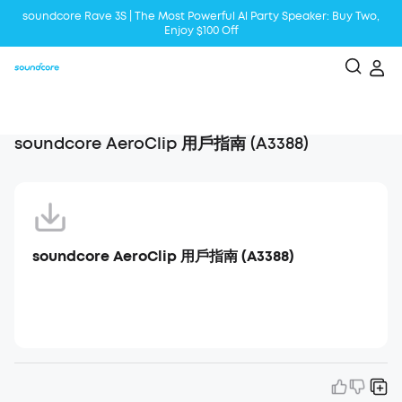
soundcore Rave 3S | The Most Powerful Al Party Speaker: Buy Two,
Enjoy $100 Off
Liberty 5 | 2x Stronger Voice Reduction
soundcore AeroClip | Sound Out in Style
soundcore AeroClip 用戶指南 (A3388)
soundcore AeroClip 用戶指南 (A3388)