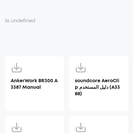
34 undefined
AnkerWork BR300 A
soundcore AeroCli
3387 Manual
p دليل المستخدم (A33
88)