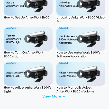
How to Set Up AnkerWork B600
Unboxing AnkerWork B600 Video
Bar
How to Turn On AnkerWork
How to Use AnkerWork B600’s
B600’s Light
Software Application
How to Adjust AnkerWork B600’s
How to Manually Adjust
Light
AnkerWork B600’s Volume
View More