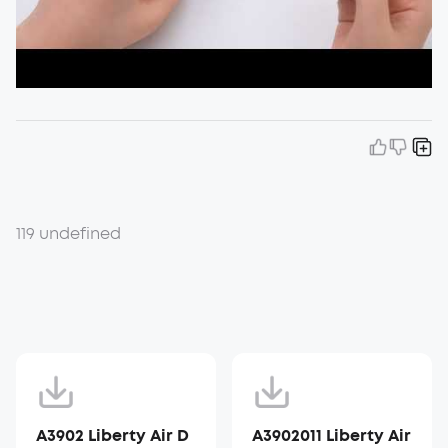
119 undefined
A3902 Liberty Air D
A3902011 Liberty Air