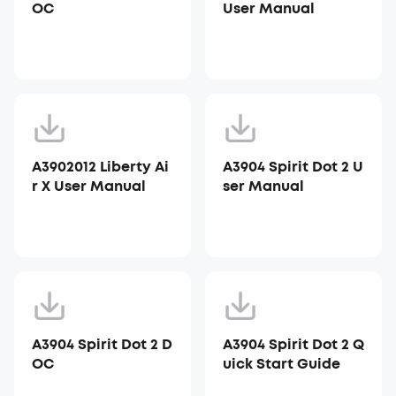
OC
User Manual
A3902012 Liberty Ai
A3904 Spirit Dot 2 U
r X User Manual
ser Manual
A3904 Spirit Dot 2 D
A3904 Spirit Dot 2 Q
OC
uick Start Guide