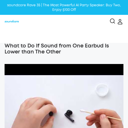
soundcore Rave 3S | The Most Powerful Al Party Speaker: Buy Two,
Enjoy $100 Off
Liberty 5 | 2x Stronger Voice Reduction
soundcore AeroClip | Sound Out in Style
What to Do If Sound from One Earbud Is
Lower than The Other