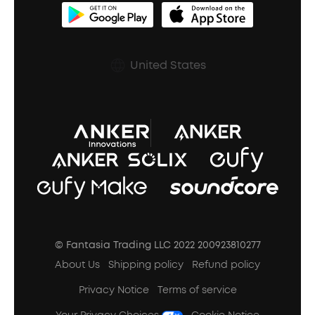
BassUp™
soundcoreCredits
Shipping Policy
Earbuds Accessories
Prescription After Sales Policy
United States
A3102 Speaker (Black) Recall
© Fantasia Trading LLC 2022 200923810277
About Us
Shipping policy
Refund policy
Privacy Notice
Terms of service