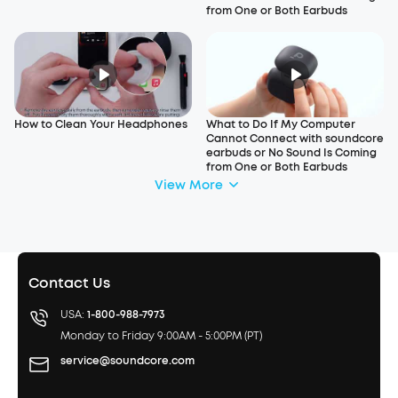
from One or Both Earbuds
How to Clean Your Headphones
What to Do If My Computer
Cannot Connect with soundcore
earbuds or No Sound Is Coming
from One or Both Earbuds
View More
Contact Us
USA:
1-800-988-7973
Monday to Friday 9:00AM - 5:00PM (PT)
service@soundcore.com