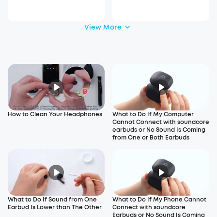
View More
How to Clean Your Headphones
What to Do If My Computer
Cannot Connect with soundcore
earbuds or No Sound Is Coming
from One or Both Earbuds
What to Do If Sound from One
What to Do If My Phone Cannot
Earbud Is Lower than The Other
Connect with soundcore
Earbuds or No Sound Is Coming