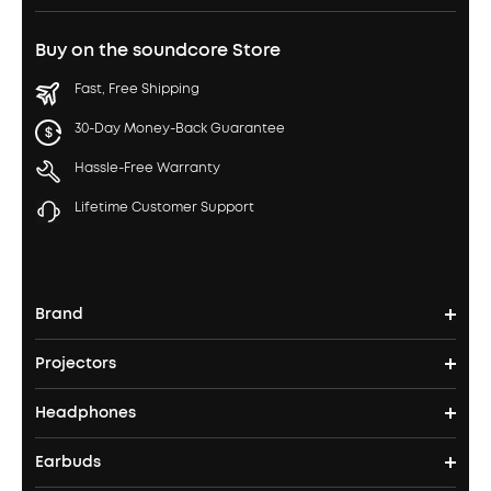
Buy on the soundcore Store
Fast, Free Shipping
30-Day Money-Back Guarantee
Hassle-Free Warranty
Lifetime Customer Support
Brand
Projectors
soundcore's Story
Headphones
Nebula Projectors
Where to Buy
Earbuds
Headphones
4K projectors