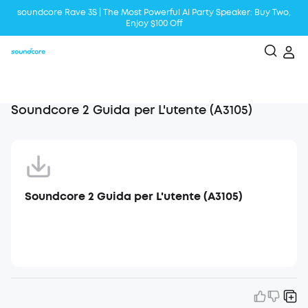
soundcore Rave 3S | The Most Powerful Al Party Speaker: Buy Two,
Enjoy $100 Off
Liberty 5 | 2x Stronger Voice Reduction
soundcore AeroClip | Sound Out in Style
Soundcore 2 Guida per L'utente (A3105)
Soundcore 2 Guida per L'utente (A3105)