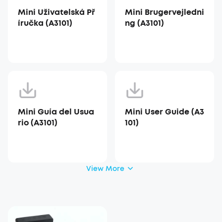
Mini Uživatelská Př
Mini Brugervejledni
íručka (A3101)
ng (A3101)
Mini Guía del Usua
Mini User Guide (A3
rio (A3101)
101)
View More