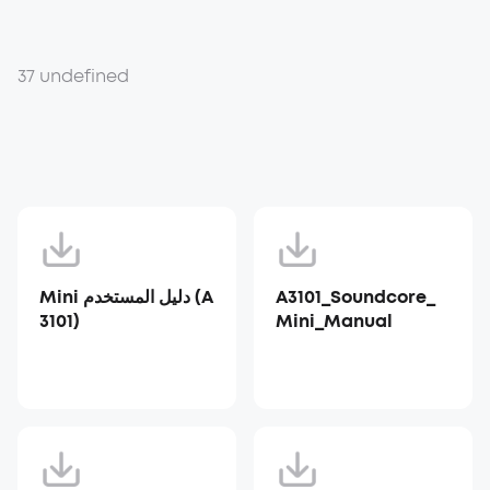
37 undefined
Mini دليل المستخدم (A
A3101_Soundcore_
3101)
Mini_Manual