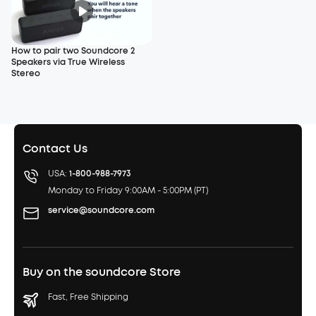
How to pair two Soundcore 2
Speakers via True Wireless
Stereo
Contact Us
USA:
1-800-988-7973
Monday to Friday 9:00AM - 5:00PM (PT)
service@soundcore.com
Buy on the soundcore Store
Fast, Free Shipping