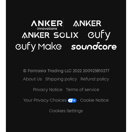
A3102 Speaker (Black) Recall
© Fantasia Trading LLC 2022 200923810277
About Us
Shipping policy
Refund policy
Privacy Notice
Terms of service
Your Privacy Choices
Cookie Notice
Cookies Settings