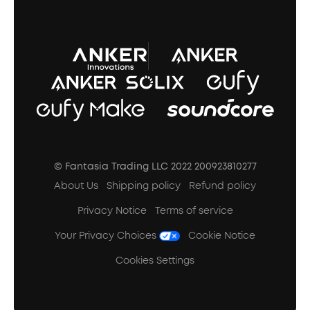
A3102 Speaker (Black) Recall
© Fantasia Trading LLC 2022 200923810277
About Us
Shipping policy
Refund policy
Privacy Notice
Terms of service
Your Privacy Choices
Cookie Notice
Cookies Settings