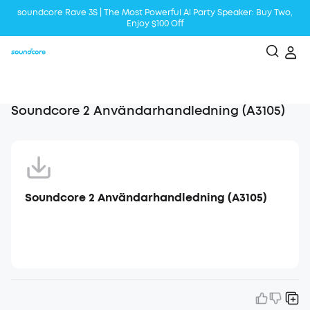
soundcore Rave 3S | The Most Powerful Al Party Speaker: Buy Two,
Enjoy $100 Off
Liberty 5 | 2x Stronger Voice Reduction
soundcore AeroClip | Sound Out in Style
Soundcore 2 Användarhandledning (A3105)
Soundcore 2 Användarhandledning (A3105)