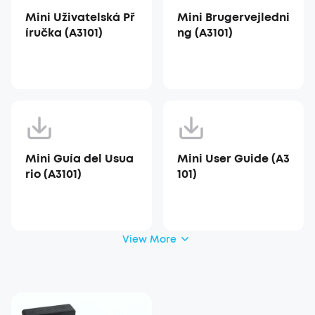
Mini Uživatelská Př
Mini Brugervejledni
íručka (A3101)
ng (A3101)
Mini Guía del Usua
Mini User Guide (A3
rio (A3101)
101)
View More