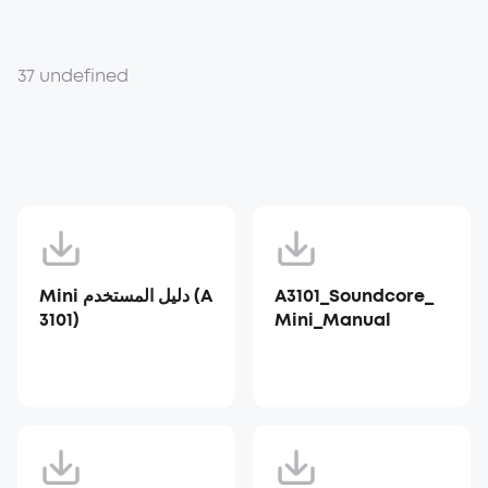
37 undefined
Mini دليل المستخدم (A
A3101_Soundcore_
3101)
Mini_Manual