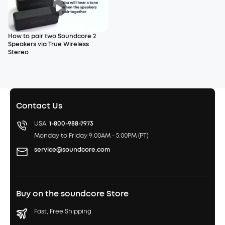
How to pair two Soundcore 2
Speakers via True Wireless
Stereo
Contact Us
USA:
1-800-988-7973
Monday to Friday 9:00AM - 5:00PM (PT)
service@soundcore.com
Buy on the soundcore Store
Fast, Free Shipping