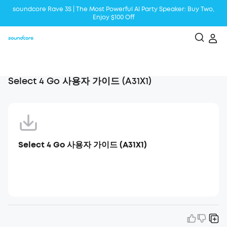
soundcore Rave 3S | The Most Powerful Al Party Speaker: Buy Two,
Enjoy $100 Off
Liberty 5 | 2x Stronger Voice Reduction
soundcore AeroClip | Sound Out in Style
Select 4 Go 사용자 가이드 (A31X1)
Select 4 Go 사용자 가이드 (A31X1)