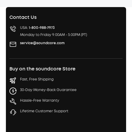
Contact Us
USA:
1-800-988-7973
Monday to Friday 9:00AM - 5:00PM (PT)
service@soundcore.com
Buy on the soundcore Store
Fast, Free Shipping
30-Day Money-Back Guarantee
Hassle-Free Warranty
Lifetime Customer Support