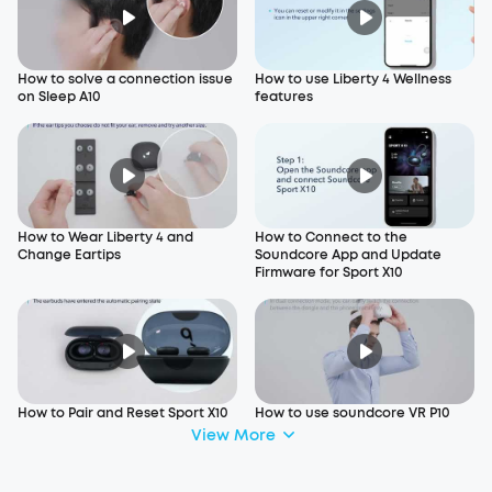
How to solve a connection issue
How to use Liberty 4 Wellness
on Sleep A10
features
How to Wear Liberty 4 and
How to Connect to the
Change Eartips
Soundcore App and Update
Firmware for Sport X10
How to Pair and Reset Sport X10
How to use soundcore VR P10
View More