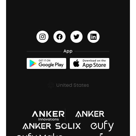
Education Discount
Process a Warranty
Waterproof Bluetooth Speakers
Earbuds for Small Ears
PartyCast™
Become an Affiliate
Update Firmware
Outdoor Speakers
Sleep Earbuds
HearID
Earn 10% Referral Cash
Document & Drivers
Open-Ear Earbuds
BassTurbo
Blogs
Refurbished Products Warranty
App
Clip-On Earbuds
BassUp™
soundcoreCredits
Shipping Policy
Earbuds Accessories
Prescription After Sales Policy
United States
A3102 Speaker (Black) Recall