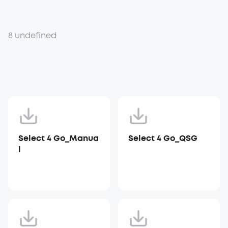
8 undefined
Select 4 Go_Manua
Select 4 Go_QSG
l