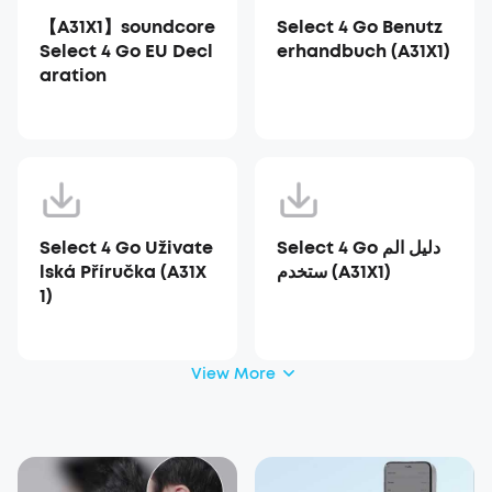
【A31X1】soundcore
Select 4 Go Benutz
Select 4 Go EU Decl
erhandbuch (A31X1)
aration
Select 4 Go Uživate
Select 4 Go دليل الم
lská Příručka (A31X
ستخدم (A31X1)
1)
View More