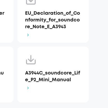
er
EU_Declaration_of_Co
nformity_for_soundco
re_Note_E_A3943
nu
A3944C_soundcore_Lif
e_P2_Mini_Manual