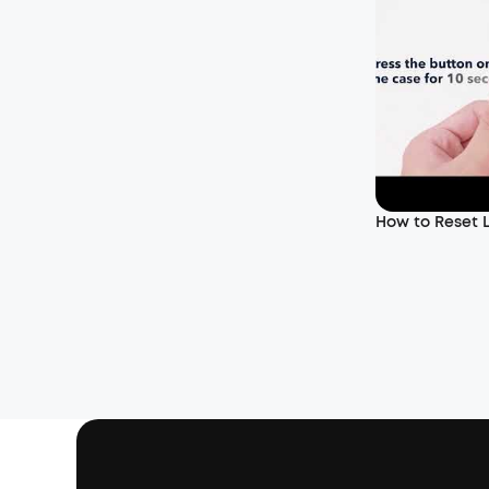
How to Reset L