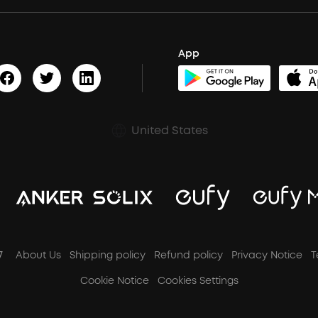
App
United States
7
About Us
Shipping policy
Refund policy
Privacy Notice
T
Cookie Notice
Cookies Settings