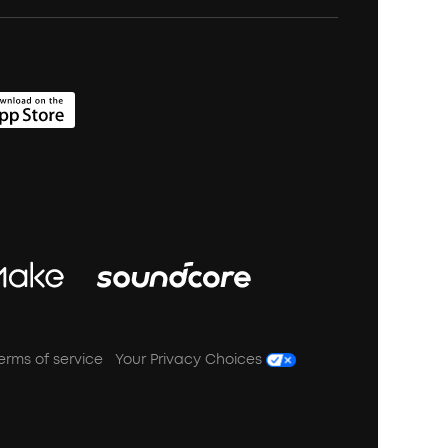
erms of service
Your Privacy Choices