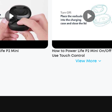
ife P2 Mini
How to Power Life P2 Mini On/Of
Use Touch Control
View More