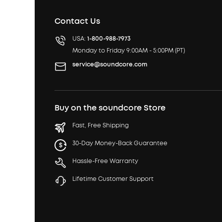
Contact Us
USA:
1-800-988-7973
Monday to Friday 9:00AM - 5:00PM (PT)
service@soundcore.com
Buy on the soundcore Store
Fast, Free Shipping
30-Day Money-Back Guarantee
Hassle-Free Warranty
Lifetime Customer Support