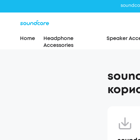
Home
Headphone
Speaker Acce
Accessories
sound
корис