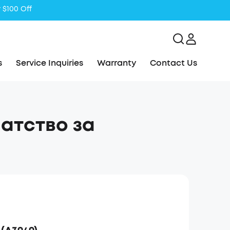
s
Service Inquiries
Warranty
Contact Us
Упатство за