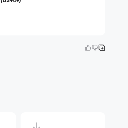
 (A3949)