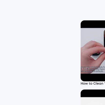
How to Clean