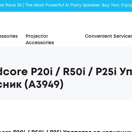
Liberty 5 | 2x Stronger Voice Reduction
soundcore AeroClip | Sound Out in Style
ssories
Projector
Convenient Service
Accessories
core P20i / R50i / P25i 
ник (A3949)