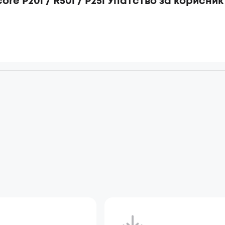
ore P20i / R50i / P25i Упатство за корисник
d