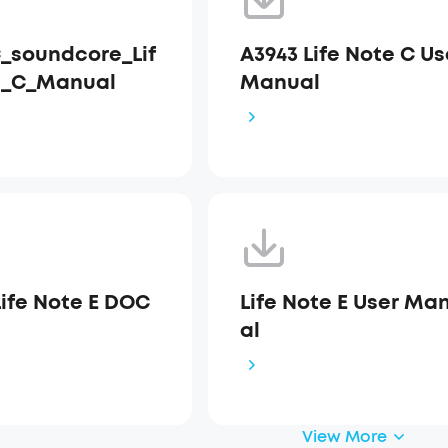
_soundcore_Lif
A3943 Life Note C Us
e_C_Manual
Manual
Life Note E DOC
Life Note E User Ma
al
View More