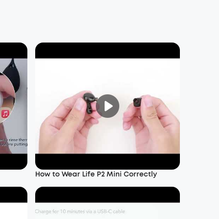
How to Wear Life P2 Mini Correctly