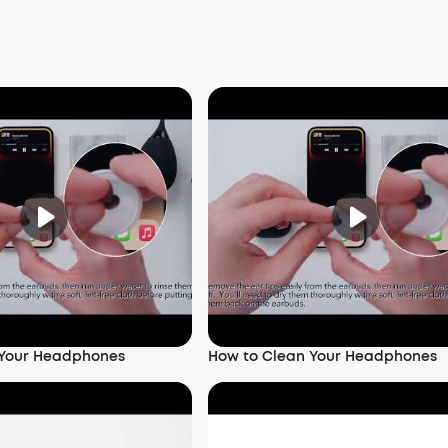
 Your Headphones
How to Clean Your Headphones