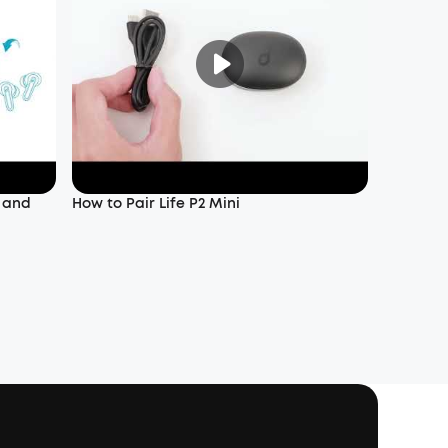
f and
How to Pair Life P2 Mini