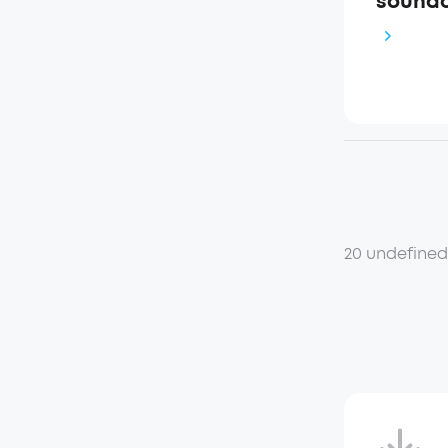
soundc
20 undefine