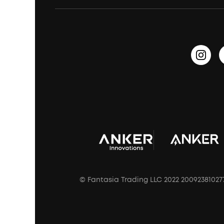
Waterproof Bluetooth Speakers
Earbuds for Small Ears
PartyCast™
Become an Affiliate
Update Firmware
Outdoor Speakers
Sleep Earbuds
HearID
Earn 10% Referral Cash
Document & Drivers
Open-Ear Earbuds
BassTurbo
Blogs
Refurbished Products Warranty
Clip-On Earbuds
BassUp™
soundcoreCredits
Shipping Policy
Earbuds Accessories
Prescription After Sales Policy
A3102 Speaker (Black) Recall
© Fantasia Trading LLC 2022 20092381027