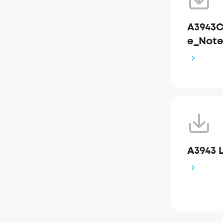
A3943C
e_Not
A3943 