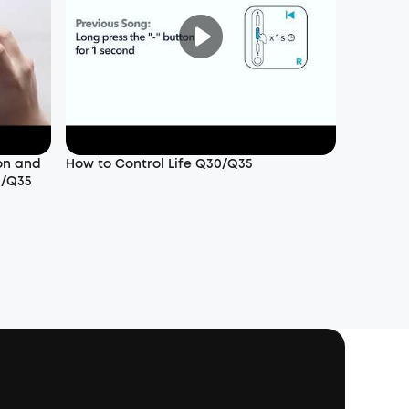
on and
How to Control Life Q30/Q35
0/Q35