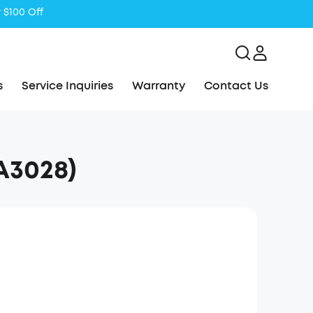
s
Service Inquiries
Warranty
Contact Us
(A3028)