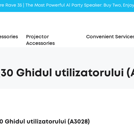
Liberty 5 | 2x Stronger Voice Reduction
soundcore AeroClip | Sound Out in Style
ssories
Projector
Convenient Service
Accessories
Q30 Ghidul utilizatorului 
0 Ghidul utilizatorului (A3028)