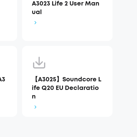
A3023 Life 2 User Man
ual
A3
【A3025】Soundcore L
ife Q20 EU Declaratio
n