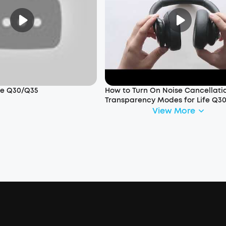
ife Q30/Q35
How to Turn On Noise Cancellati
Transparency Modes for Life Q3
View More