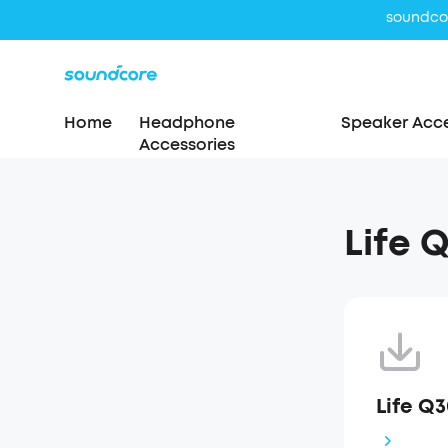
Home
Headphone
Speaker Acce
Accessories
Life 
Life Q3