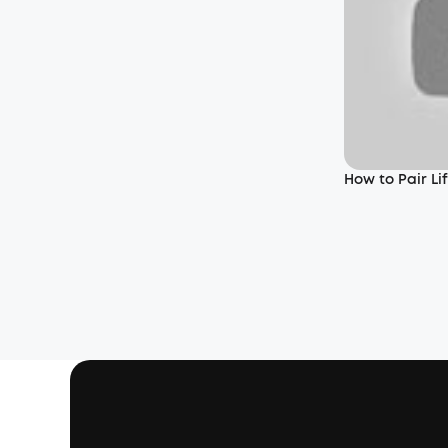
How to Pair L