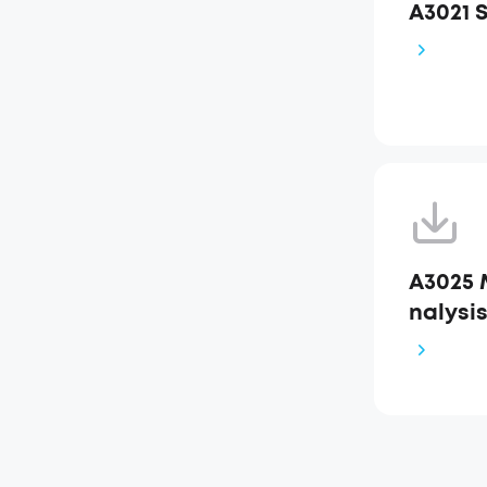
A3021 
A3025 
nalysi