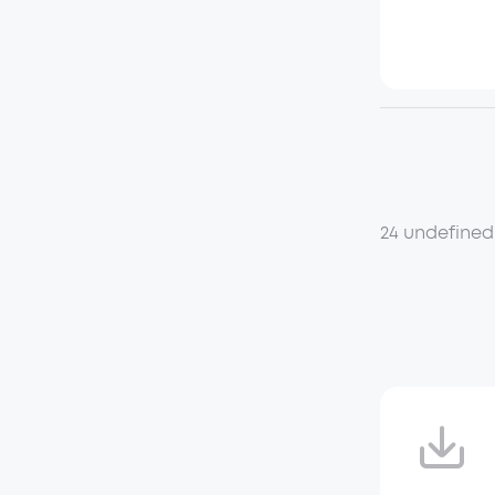
24 undefined