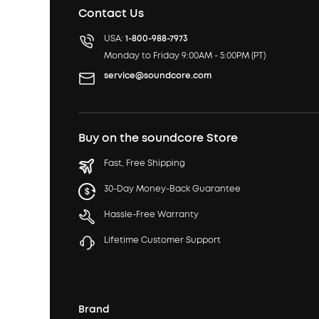
Contact Us
USA:
1-800-988-7973
Monday to Friday 9:00AM - 5:00PM (PT)
service@soundcore.com
Buy on the soundcore Store
Fast, Free Shipping
30-Day Money-Back Guarantee
Hassle-Free Warranty
Lifetime Customer Support
Brand