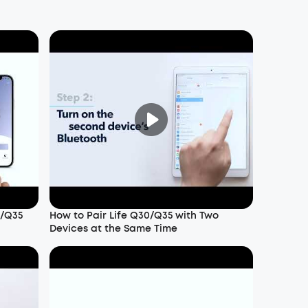
0/Q35
How to Pair Life Q30/Q35 with Two
Devices at the Same Time