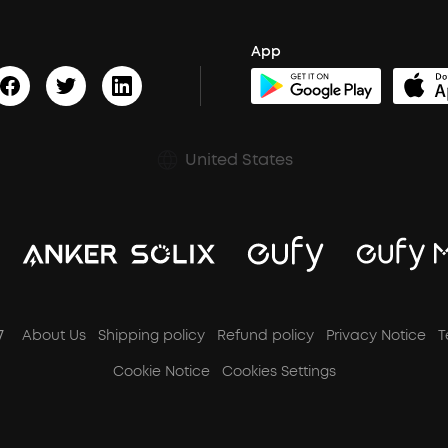
App
United States
7
About Us
Shipping policy
Refund policy
Privacy Notice
T
Cookie Notice
Cookies Settings