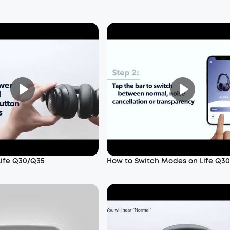
Life Q30/Q35
How to Switch Modes on Life Q3