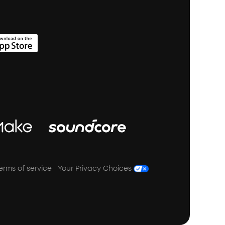
erms of service
Your Privacy Choices