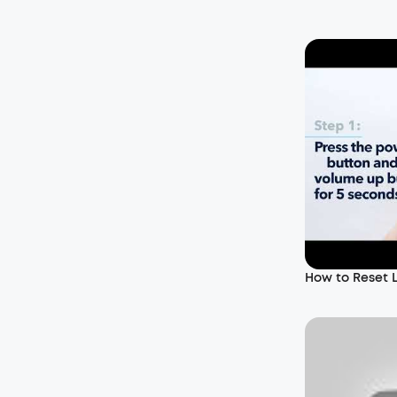
How to Reset 