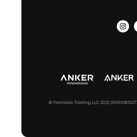
PartyCast™
Become an Affiliate
Update Firmware
Outdoor Speakers
Sleep Earbuds
HearID
Earn 10% Referral Cash
Document & Drivers
Open-Ear Earbuds
BassTurbo
Blogs
Refurbished Products Warranty
Clip-On Earbuds
BassUp™
soundcoreCredits
Shipping Policy
Earbuds Accessories
Prescription After Sales Policy
A3102 Speaker (Black) Recall
© Fantasia Trading LLC 2022 20092381027