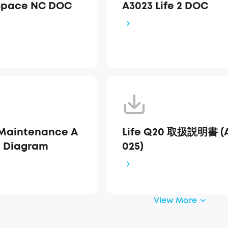
Space NC DOC
A3023 Life 2 DOC
Maintenance A
Life Q20 取扱説明書 (
s Diagram
025)
View More