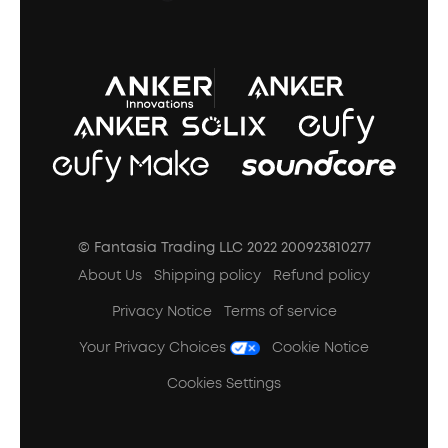
A3102 Speaker (Black) Recall
© Fantasia Trading LLC 2022 200923810277
About Us
Shipping policy
Refund policy
Privacy Notice
Terms of service
Your Privacy Choices
Cookie Notice
Cookies Settings