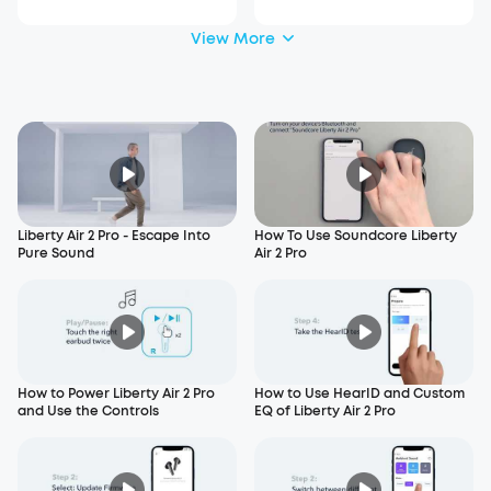
View More
Liberty Air 2 Pro - Escape Into
How To Use Soundcore Liberty
Pure Sound
Air 2 Pro
How to Power Liberty Air 2 Pro
How to Use HearID and Custom
and Use the Controls
EQ of Liberty Air 2 Pro