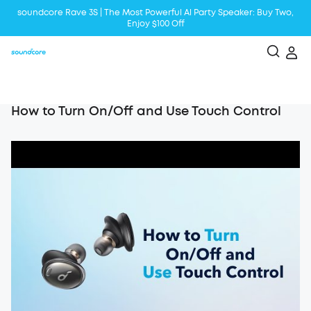
soundcore Rave 3S | The Most Powerful Al Party Speaker: Buy Two,
Enjoy $100 Off
Liberty 5 | 2x Stronger Voice Reduction
soundcore AeroClip | Sound Out in Style
How to Turn On/Off and Use Touch Control