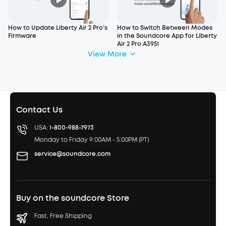
How to Update Liberty Air 2 Pro’s
How to Switch Between Modes
Firmware
in the Soundcore App for Liberty
Air 2 Pro A3951
View More
Contact Us
USA:
1-800-988-7973
Monday to Friday 9:00AM - 5:00PM (PT)
service@soundcore.com
Buy on the soundcore Store
Fast, Free Shipping