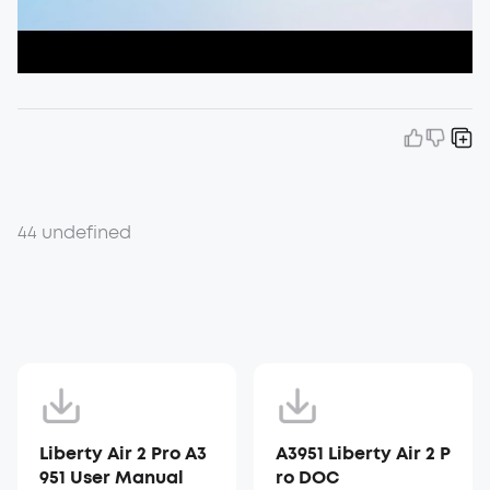
44 undefined
Liberty Air 2 Pro A3
A3951 Liberty Air 2 P
951 User Manual
ro DOC