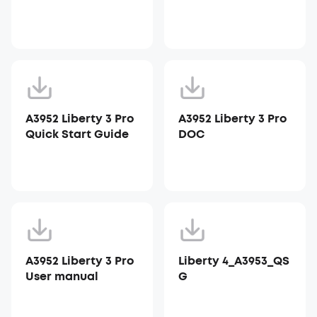
A3952 Liberty 3 Pro
A3952 Liberty 3 Pro
Quick Start Guide
DOC
A3952 Liberty 3 Pro
Liberty 4_A3953_QS
User manual
G