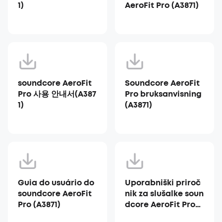
1)
AeroFit Pro (A3871)
soundcore AeroFit
Soundcore AeroFit
Pro 사용 안내서(A387
Pro bruksanvisning
1)
(A3871)
Guia do usuário do
Uporabniški priroč
soundcore AeroFit
nik za slušalke soun
Pro (A3871)
dcore AeroFit Pro
(A3871)