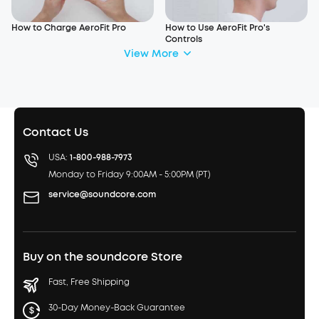
How to Charge AeroFit Pro
How to Use AeroFit Pro's
Controls
View More
Contact Us
USA:
1-800-988-7973
Monday to Friday 9:00AM - 5:00PM (PT)
service@soundcore.com
Buy on the soundcore Store
Fast, Free Shipping
30-Day Money-Back Guarantee