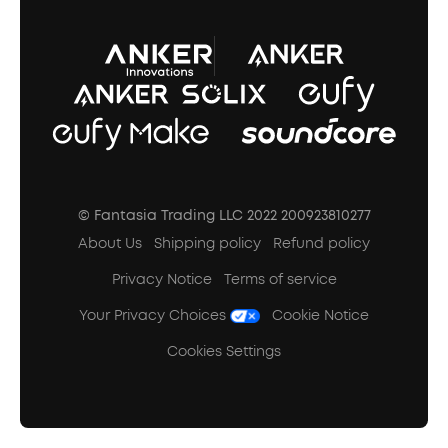
A3102 Speaker (Black) Recall
© Fantasia Trading LLC 2022 200923810277
About Us
Shipping policy
Refund policy
Privacy Notice
Terms of service
Your Privacy Choices
Cookie Notice
Cookies Settings