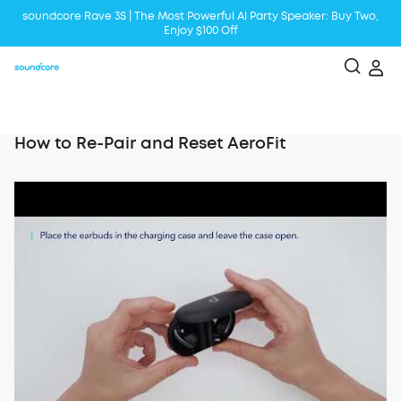
soundcore Rave 3S | The Most Powerful Al Party Speaker: Buy Two,
Enjoy $100 Off
Liberty 5 | 2x Stronger Voice Reduction
soundcore AeroClip | Sound Out in Style
How to Re-Pair and Reset AeroFit