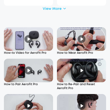
View More
How-to Video for AeroFit Pro
How to Wear AeroFit Pro
How to Pair AeroFit Pro
How to Re-Pair and Reset
AeroFit Pro