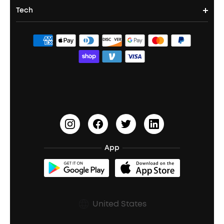
Noise Cancelling Headphones
Portable Projectors
Tech
Buy in Bulk
Contact Us
Portable Speakers
Sport Earbuds
Headphone Accessories
ANKER Thus™
Officially Certified Refurbished Products
Order Tracker
Bass Speakers
Wireless Earbuds for Android
ACAA
Education Discount
Process a Warranty
Waterproof Bluetooth Speakers
Earbuds for Small Ears
PartyCast™
Become an Affiliate
Update Firmware
Outdoor Speakers
Sleep Earbuds
HearID
Earn 10% Referral Cash
Document & Drivers
Open-Ear Earbuds
BassTurbo
Blogs
Refurbished Products Warranty
App
Clip-On Earbuds
BassUp™
soundcoreCredits
Shipping Policy
Earbuds Accessories
Prescription After Sales Policy
United States