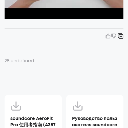
28 undefined
soundcore AeroFit
Руководство польз
Pro 使用者指南 (A387
ователя soundcore