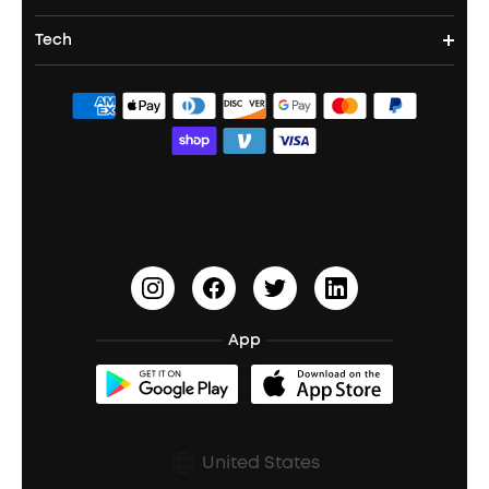
Party Speakers
Noise cancelling Earbuds
Noise Cancelling Headphones
Portable Projectors
Tech
Buy in Bulk
Contact Us
Portable Speakers
Sport Earbuds
Headphone Accessories
ANKER Thus™
Officially Certified Refurbished Products
Order Tracker
Bass Speakers
Wireless Earbuds for Android
ACAA
Education Discount
Process a Warranty
Waterproof Bluetooth Speakers
Earbuds for Small Ears
PartyCast™
Become an Affiliate
Update Firmware
Outdoor Speakers
Sleep Earbuds
HearID
Earn 10% Referral Cash
Document & Drivers
Open-Ear Earbuds
BassTurbo
Blogs
Refurbished Products Warranty
App
Clip-On Earbuds
BassUp™
soundcoreCredits
Shipping Policy
Earbuds Accessories
Prescription After Sales Policy
United States