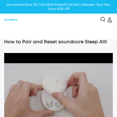
soundcore Rave 3S | The Most Powerful Al Party Speaker: Buy Two,
Enjoy $100 Off
Liberty 5 | 2x Stronger Voice Reduction
soundcore AeroClip | Sound Out in Style
How to Pair and Reset soundcore Sleep A10