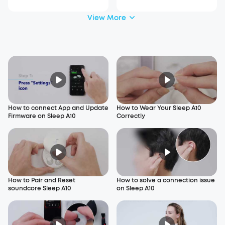
View More
How to connect App and Update
How to Wear Your Sleep A10
Firmware on Sleep A10
Correctly
How to Pair and Reset
How to solve a connection issue
soundcore Sleep A10
on Sleep A10