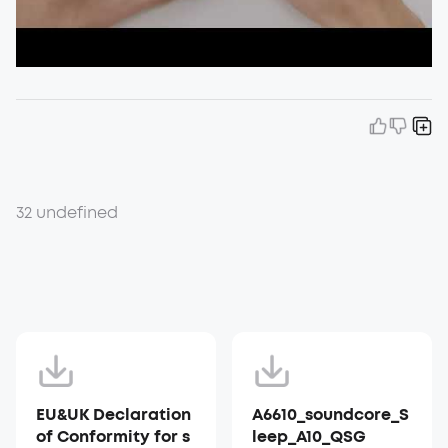
32 undefined
EU&UK Declaration
A6610_soundcore_S
of Conformity for s
leep_A10_QSG