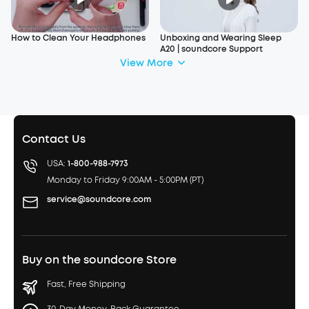
How to Clean Your Headphones
Unboxing and Wearing Sleep
A20 | soundcore Support
View More
Contact Us
USA:
1-800-988-7973
Monday to Friday 9:00AM - 5:00PM (PT)
service@soundcore.com
Buy on the soundcore Store
Fast, Free Shipping