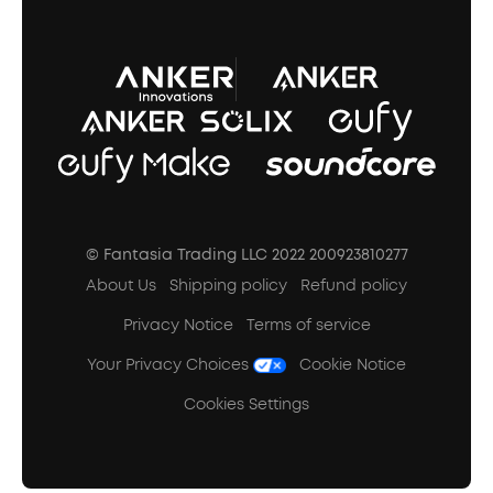
A3102 Speaker (Black) Recall
© Fantasia Trading LLC 2022 200923810277
About Us
Shipping policy
Refund policy
Privacy Notice
Terms of service
Your Privacy Choices
Cookie Notice
Cookies Settings