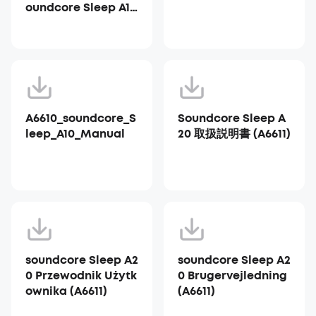
oundcore Sleep A10
_A6610
A6610_soundcore_S
Soundcore Sleep A
leep_A10_Manual
20 取扱説明書 (A6611)
soundcore Sleep A2
soundcore Sleep A2
0 Przewodnik Użytk
0 Brugervejledning
ownika (A6611)
(A6611)