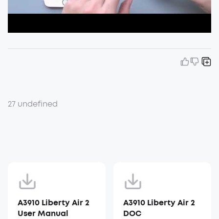
27 undefined
A3910 Liberty Air 2
A3910 Liberty Air 2
User Manual
DOC