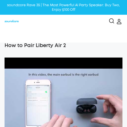
soundcore Rave 3S | The Most Powerful Al Party Speaker: Buy Two,
Enjoy $100 Off
Liberty 5 | 2x Stronger Voice Reduction
soundcore AeroClip | Sound Out in Style
How to Pair Liberty Air 2