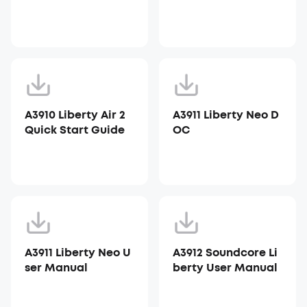
A3910 Liberty Air 2
A3911 Liberty Neo D
Quick Start Guide
OC
A3911 Liberty Neo U
A3912 Soundcore Li
ser Manual
berty User Manual