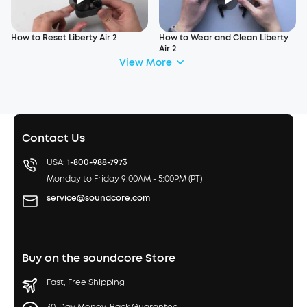
How to Reset Liberty Air 2
How to Wear and Clean Liberty
Air 2
View More
Contact Us
USA:
1-800-988-7973
Monday to Friday 9:00AM - 5:00PM (PT)
service@soundcore.com
Buy on the soundcore Store
Fast, Free Shipping