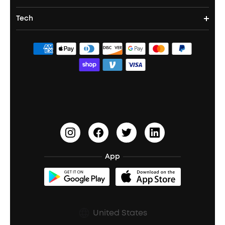
Party Speakers
Noise cancelling Earbuds
Noise Cancelling Headphones
Portable Projectors
Tech
Corporate & Bulk Orders
Contact Us
Portable Speakers
Sport Earbuds
Headphone Accessories
ANKER Thus™
Officially Certified Refurbished Products
Order Tracker
Bass Speakers
Wireless Earbuds for Android
ACAA
Education Discount
Process a Warranty
Waterproof Bluetooth Speakers
Earbuds for Small Ears
PartyCast™
Become an Affiliate
Update Firmware
Outdoor Speakers
Sleep Earbuds
HearID
Earn 10% Referral Cash
Document & Drivers
Open-Ear Earbuds
BassTurbo
Blogs
Refurbished Products Warranty
App
Clip-On Earbuds
BassUp™
soundcoreCredits
Shipping Policy
Earbuds Accessories
Prescription After Sales Policy
United States