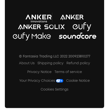
A3102 Speaker (Black) Recall
© Fantasia Trading LLC 2022 200923810277
About Us
Shipping policy
Refund policy
Privacy Notice
Terms of service
Your Privacy Choices
Cookie Notice
Cookies Settings