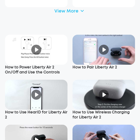
View More
How to Power Liberty Air 2
How to Pair Liberty Air 2
On/Off and Use the Controls
How to Use HearID for Liberty Air
How to Use Wireless Charging
2
for Liberty Air 2