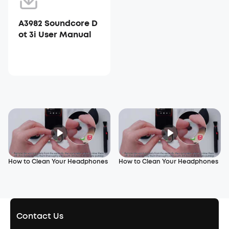
A3982 Soundcore D
ot 3i User Manual
How to Clean Your Headphones
How to Clean Your Headphones
Contact Us