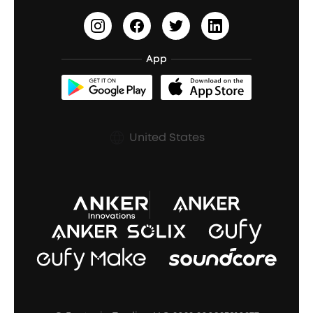
HearID
Earn 10% Referral Cash
Document & Drivers
Open-Ear Earbuds
BassTurbo
Blogs
Refurbished Products Warranty
App
Clip-On Earbuds
BassUp™
soundcoreCredits
Shipping Policy
Earbuds Accessories
Prescription After Sales Policy
United States
A3102 Speaker (Black) Recall