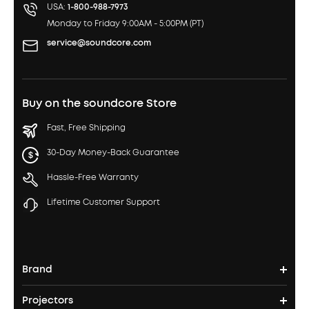
USA:
1-800-988-7973
Monday to Friday 9:00AM - 5:00PM (PT)
service@soundcore.com
Buy on the soundcore Store
Fast, Free Shipping
30-Day Money-Back Guarantee
Hassle-Free Warranty
Lifetime Customer Support
Brand
Projectors
soundcore's Story