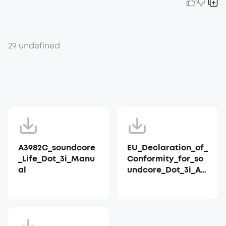
29 undefined
A3982C_soundcore
EU_Declaration_of_
_Life_Dot_3i_Manu
Conformity_for_so
al
undcore_Dot_3i_A3
982