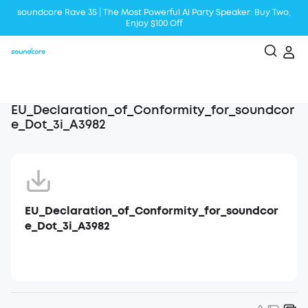
soundcore Rave 3S | The Most Powerful Al Party Speaker: Buy Two,
Enjoy $100 Off
Liberty 5 | 2x Stronger Voice Reduction
soundcore AeroClip | Sound Out in Style
EU_Declaration_of_Conformity_for_soundcor
e_Dot_3i_A3982
EU_Declaration_of_Conformity_for_soundcor
e_Dot_3i_A3982