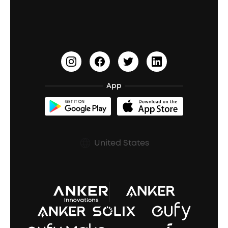
Education Discount
Process a Warranty
Waterproof Bluetooth Speakers
Earbuds for Small Ears
PartyCast™
Become an Affiliate
Update Firmware
Outdoor Speakers
Sleep Earbuds
HearID
Earn 10% Referral Cash
Document & Drivers
Open-Ear Earbuds
BassTurbo
Blogs
Refurbished Products Warranty
App
Clip-On Earbuds
BassUp™
soundcoreCredits
Shipping Policy
Earbuds Accessories
Prescription After Sales Policy
United States
A3102 Speaker (Black) Recall