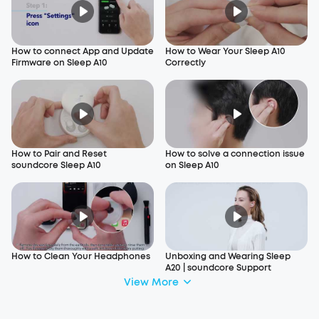
How to connect App and Update
How to Wear Your Sleep A10
Firmware on Sleep A10
Correctly
How to Pair and Reset
How to solve a connection issue
soundcore Sleep A10
on Sleep A10
How to Clean Your Headphones
Unboxing and Wearing Sleep
A20 | soundcore Support
View More