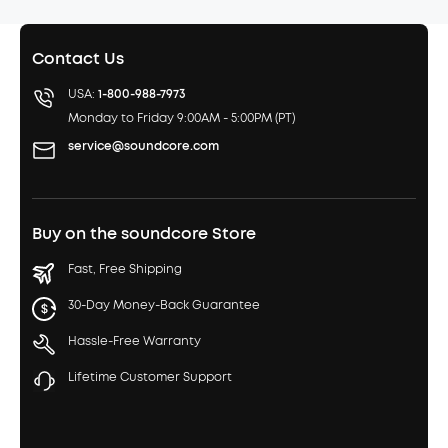
Contact Us
USA:
1-800-988-7973
Monday to Friday 9:00AM - 5:00PM (PT)
service@soundcore.com
Buy on the soundcore Store
Fast, Free Shipping
30-Day Money-Back Guarantee
Hassle-Free Warranty
Lifetime Customer Support