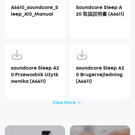
A6610_soundcore_S
Soundcore Sleep A
leep_A10_Manual
20 取扱説明書 (A6611)
soundcore Sleep A2
soundcore Sleep A2
0 Przewodnik Użytk
0 Brugervejledning
ownika (A6611)
(A6611)
View More