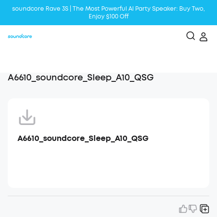
soundcore Rave 3S | The Most Powerful Al Party Speaker: Buy Two,
Enjoy $100 Off
Liberty 5 | 2x Stronger Voice Reduction
soundcore AeroClip | Sound Out in Style
A6610_soundcore_Sleep_A10_QSG
A6610_soundcore_Sleep_A10_QSG