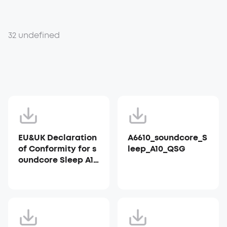
32 undefined
EU&UK Declaration
A6610_soundcore_S
of Conformity for s
leep_A10_QSG
oundcore Sleep A10
_A6610