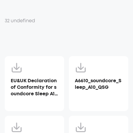
32 undefined
EU&UK Declaration
A6610_soundcore_S
of Conformity for s
leep_A10_QSG
oundcore Sleep A10
_A6610