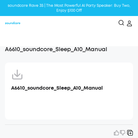
soundcore Rave 3S | The Most Powerful Al Party Speaker: Buy Two,
Enjoy $100 Off
Liberty 5 | 2x Stronger Voice Reduction
soundcore AeroClip | Sound Out in Style
A6610_soundcore_Sleep_A10_Manual
A6610_soundcore_Sleep_A10_Manual