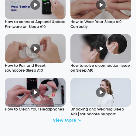
How to connect App and Update
How to Wear Your Sleep A10
Firmware on Sleep A10
Correctly
How to Pair and Reset
How to solve a connection issue
soundcore Sleep A10
on Sleep A10
How to Clean Your Headphones
Unboxing and Wearing Sleep
A20 | soundcore Support
View More