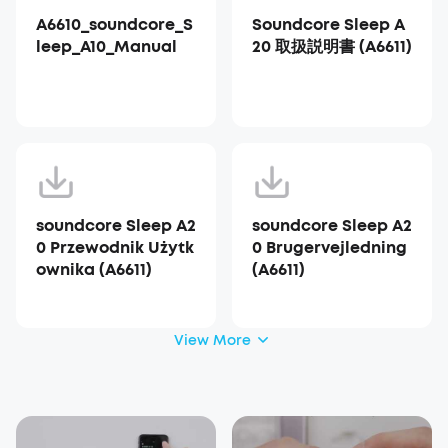
A6610_soundcore_S
Soundcore Sleep A
leep_A10_Manual
20 取扱説明書 (A6611)
soundcore Sleep A2
soundcore Sleep A2
0 Przewodnik Użytk
0 Brugervejledning
ownika (A6611)
(A6611)
View More