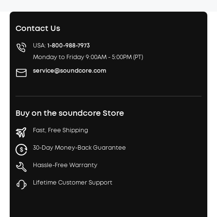
Contact Us
USA:
1-800-988-7973
Monday to Friday 9:00AM - 5:00PM (PT)
service@soundcore.com
Buy on the soundcore Store
Fast, Free Shipping
30-Day Money-Back Guarantee
Hassle-Free Warranty
Lifetime Customer Support