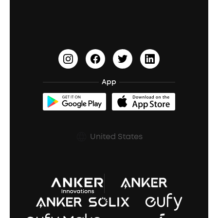
Education Discount
Process a Warranty
Waterproof Bluetooth Speakers
Earbuds for Small Ears
PartyCast™
Become an Affiliate
Update Firmware
Outdoor Speakers
Sleep Earbuds
HearID
Earn 10% Referral Cash
Document & Drivers
Open-Ear Earbuds
BassTurbo
Blogs
Refurbished Products Warranty
App
Clip-On Earbuds
BassUp™
soundcoreCredits
Shipping Policy
Earbuds Accessories
Prescription After Sales Policy
United States
A3102 Speaker (Black) Recall